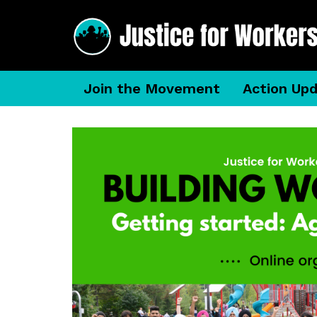
Join the Movement
Action Up