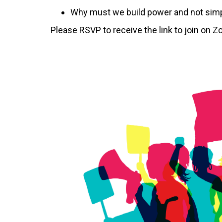
Why must we build power and not simply
Please RSVP to receive the link to join on 