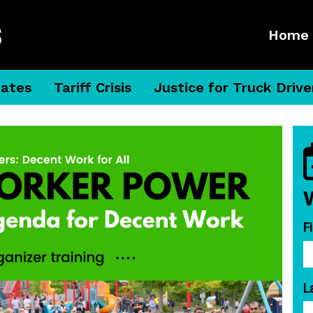
Home
dates
Tariff Crisis
Justice for Truck Drive
F
L