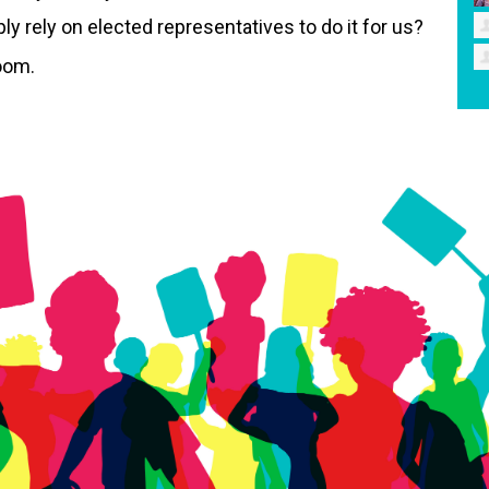
 rely on elected representatives to do it for us?
Zoom.