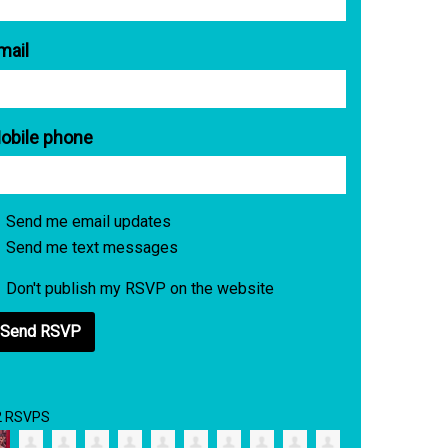
mail
obile phone
Send me email updates
Send me text messages
Don't publish my RSVP on the website
2 RSVPS