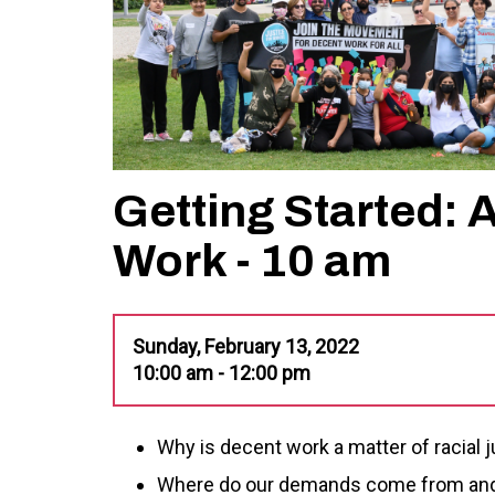
Getting Started: 
Work - 10 am
Sunday, February 13, 2022
10:00 am - 12:00 pm
Why is decent work a matter of racial 
Where do our demands come from and 