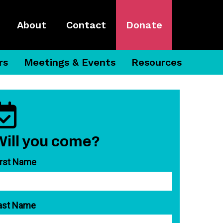
About
Contact
Donate
rs
Meetings & Events
Resources
Will you come?
irst Name
ast Name