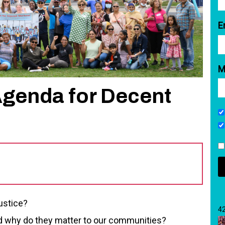
E
M
Agenda for Decent
justice?
4
why do they matter to our communities?