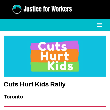
Toggl
Cuts Hurt Kids Rally
Toronto