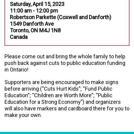
Saturday, April 15, 2023
11:00 am - 12:00 pm
Robertson Parkette (Coxwell and Danforth)
1549 Danforth Ave
Toronto, ON M4J 1N8
Canada
Please come out and bring the whole family to help
push back against cuts to public education funding
in Ontario!
Supporters are being encouraged to make signs
before arriving (“Cuts Hurt Kids”; “Fund Public
Education”; “Children are Worth More”; “Public
Education for a Strong Economy”) and organizers
will also have markers and cardboard there for you to
make your own.