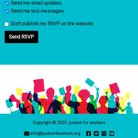
Send me email updates
Send me text messages
Don't publish my RSVP on the website
Copyright © 2025 Justice for workers
info@justice4workers.org