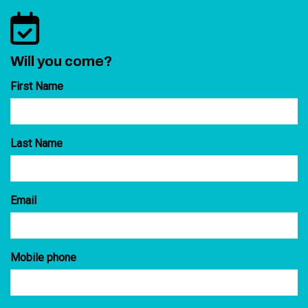
Will you come?
First Name
Last Name
Email
Mobile phone