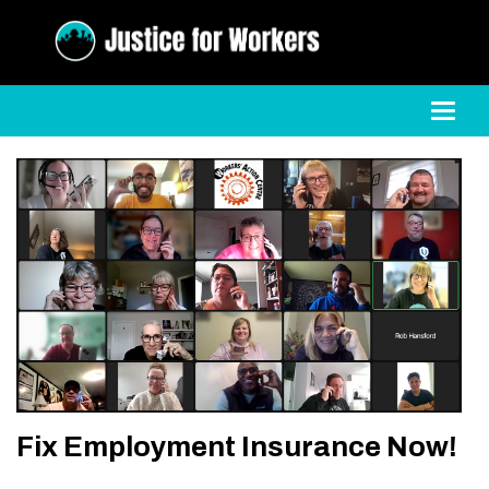
Toggl
Fix Employment Insurance Now!