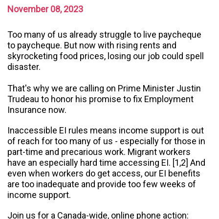
November 08, 2023
Too many of us already struggle to live paycheque
to paycheque. But now with rising rents and
skyrocketing food prices, losing our job could spell
disaster.
That's why we are calling on Prime Minister Justin
Trudeau to honor his promise to fix Employment
Insurance now.
Inaccessible EI rules means income support is out
of reach for too many of us - especially for those in
part-time and precarious work. Migrant workers
have an especially hard time accessing EI. [1,2] And
even when workers do get access, our EI benefits
are too inadequate and provide too few weeks of
income support.
Join us for a Canada-wide, online phone action: