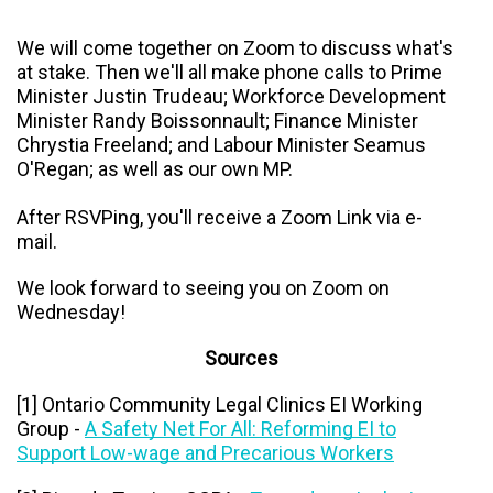
We will come together on Zoom to discuss what's
at stake. Then we'll all make phone calls to
Prime
Minister Justin Trudeau; Workforce Development
Minister Randy Boissonnault; Finance Minister
Chrystia Freeland; and Labour Minister Seamus
O'Regan; as well as our own MP.
After RSVPing, you'll receive a Zoom Link via e-
mail.
We look forward to seeing you on Zoom on
Wednesday!
Sources
[1] Ontario Community Legal Clinics EI Working
Group -
A Safety Net For All: Reforming EI to
Support Low-wage and Precarious Workers