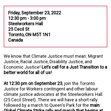
Friday, September 23, 2022
12:30 pm - 3:00 pm
Steelworkers Hall
25 Cecil St
Toronto, ON M5T 1N1
Canada
We know that Climate Justice must mean: Migrant
Justice, Racial Justice, Disability Justice, and
Economic Justice!
Let’s call for a Just Transition to a
better world for all of us!
At 12:30 pm on September 23
, join the Toronto
Justice for Workers contingent and other labour
climate justice advocates at the Steelworkers Hall
(25 Cecil Street). There w
e will have a short rally
followed by a march to Queen's Park for the
main
Global Climate Strike rally and march that begins at