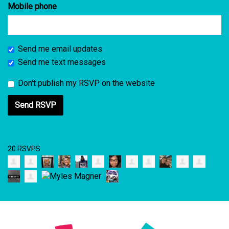
Mobile phone
Send me email updates
Send me text messages
Don't publish my RSVP on the website
20 RSVPS