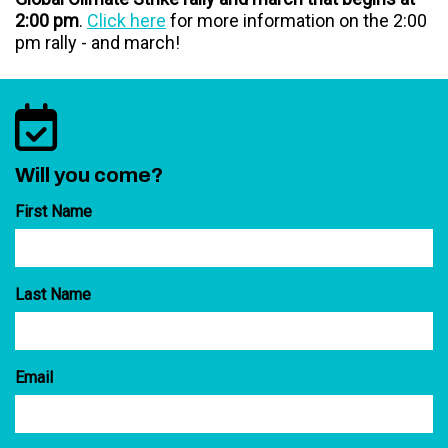
2:00 pm
.
Click here
for more information on the 2:00
pm rally - and march!
Will you come?
First Name
Last Name
Email