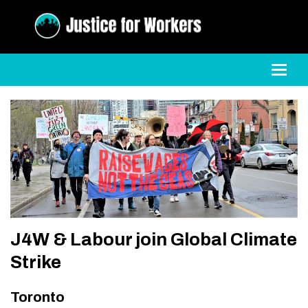
Toggl
J4W & Labour join Global Climate
Strike
Toronto