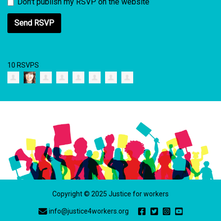
Don't publish my RSVP on the website
10 RSVPS
Copyright © 2025 Justice for workers
info@justice4workers.org