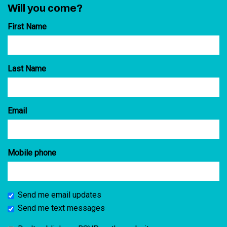
Will you come?
First Name
Last Name
Email
Mobile phone
Send me email updates
Send me text messages