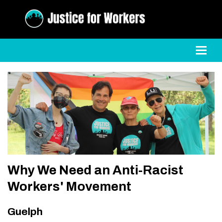
Toggl
Why We Need an Anti-Racist
Workers' Movement
Guelph