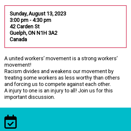
Sunday, August 13, 2023
3:00 pm - 4:30 pm
42 Carden St
Guelph, ON N1H 3A2
Canada
A united workers’ movement is a strong workers’
movement!
Racism divides and weakens our movement by
treating some workers as less worthy than others
and forcing us to compete against each other.
A injury to one is an injury to all! Join us for this
important discussion.