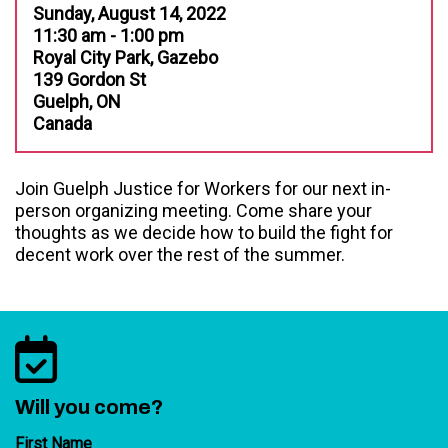
Sunday, August 14, 2022
11:30 am - 1:00 pm
Royal City Park, Gazebo
139 Gordon St
Guelph, ON
Canada
Join Guelph Justice for Workers for our next in-
person organizing meeting. Come share your
thoughts as we decide how to build the fight for
decent work over the rest of the summer.
Will you come?
First Name