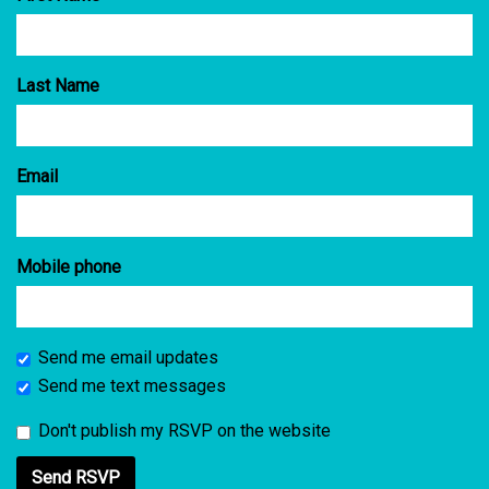
Last Name
Email
Mobile phone
Send me email updates
Send me text messages
Don't publish my RSVP on the website