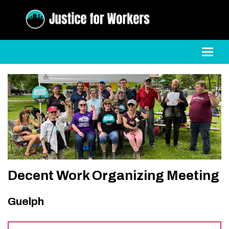
Toggl
Decent Work Organizing Meeting
Guelph