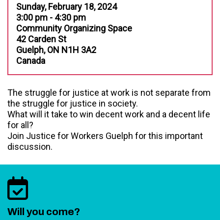
Sunday, February 18, 2024
3:00 pm - 4:30 pm
Community Organizing Space
42 Carden St
Guelph, ON N1H 3A2
Canada
The struggle for justice at work is not separate from
the struggle for justice in society.
What will it take to win decent work and a decent life
for all?
Join Justice for Workers Guelph for this important
discussion.
Will you come?