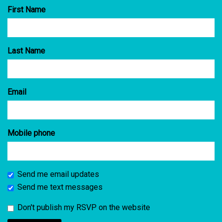
First Name
Last Name
Email
Mobile phone
Send me email updates
Send me text messages
Don't publish my RSVP on the website