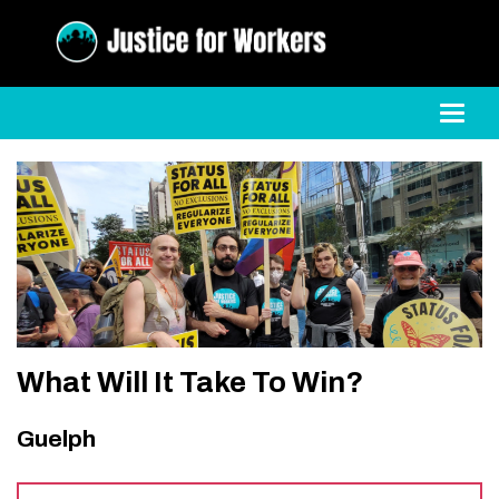
Toggl
What Will It Take To Win?
Guelph