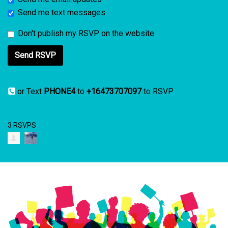
Send me text messages
Don't publish my RSVP on the website
or Text
PHONE4
to
+16473707097
to RSVP
3 RSVPS