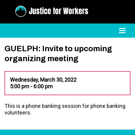
Toggl
GUELPH: Invite to upcoming
organizing meeting
Wednesday, March 30, 2022
5:00 pm - 6:00 pm
This is a phone banking session for phone banking
volunteers.