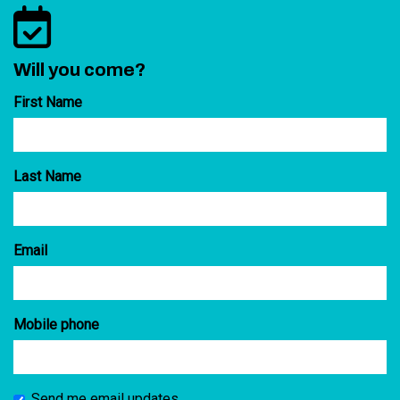
Will you come?
First Name
Last Name
Email
Mobile phone
Send me email updates