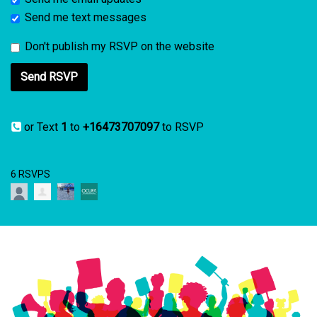
Send me text messages
Don't publish my RSVP on the website
or Text
1
to
+16473707097
to RSVP
6 RSVPS