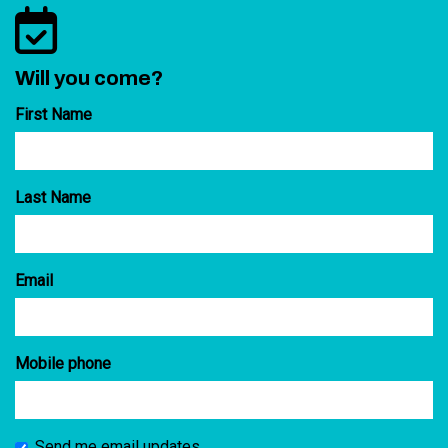
Will you come?
First Name
Last Name
Email
Mobile phone
Send me email updates