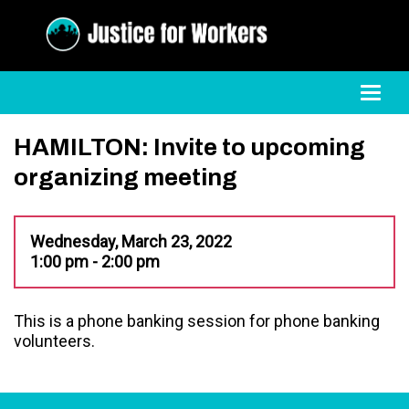
Toggl
HAMILTON: Invite to upcoming
organizing meeting
Wednesday, March 23, 2022
1:00 pm - 2:00 pm
This is a phone banking session for phone banking
volunteers.