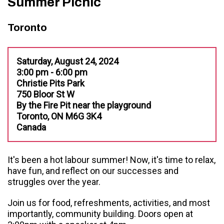
Summer Picnic
Toronto
Saturday, August 24, 2024
3:00 pm - 6:00 pm
Christie Pits Park
750 Bloor St W
By the Fire Pit near the playground
Toronto, ON M6G 3K4
Canada
It's been a hot labour summer! Now, it's time to relax,
have fun, and reflect on our successes and
struggles over the year.
Join us for food, refreshments, activities, and most
importantly, community building. Doors open at