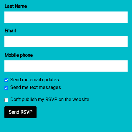
Last Name
Email
Mobile phone
Send me email updates
Send me text messages
Don't publish my RSVP on the website