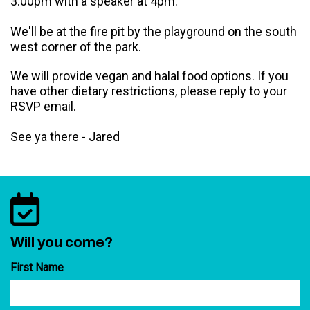
3:00pm with a speaker at 4pm.
We'll be at the fire pit by the playground on the south
west corner of the park.
We will provide vegan and halal food options. If you
have other dietary restrictions, please reply to your
RSVP email.
See ya there - Jared
Will you come?
First Name