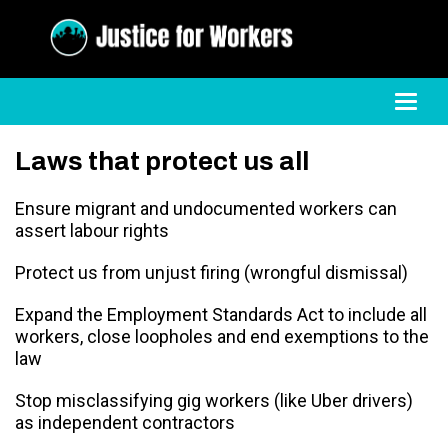
Toggl
Laws that protect us all
Ensure migrant and undocumented workers can
assert labour rights
Protect us from unjust firing (wrongful dismissal)
Expand the Employment Standards Act to include all
workers, close loopholes and end exemptions to the
law
Stop misclassifying gig workers (like Uber drivers)
as independent contractors