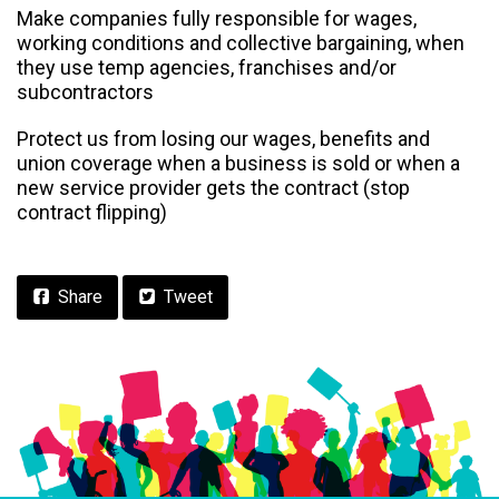
Make companies fully responsible for wages,
working conditions and collective bargaining, when
they use temp agencies, franchises and/or
subcontractors
Protect us from losing our wages, benefits and
union coverage when a business is sold or when a
new service provider gets the contract (stop
contract flipping)
Facebook
Share
Tweet