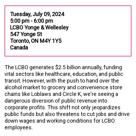
Tuesday, July 09, 2024
5:00 pm - 6:00 pm
LCBO Yonge & Wellesley
547 Yonge St
Toronto, ON M4Y 1Y5
Canada
The LCBO generates $2.5 billion annually, funding
vital sectors like healthcare, education, and public
transit. However, with the push to hand over the
alcohol market to grocery and convenience store
chains like Loblaws and Circle K, we're seeing a
dangerous diversion of public revenue into
corporate profits. This shift not only jeopardizes
public funds but also threatens to cut jobs and drive
down wages and working conditions for LCBO
employees.