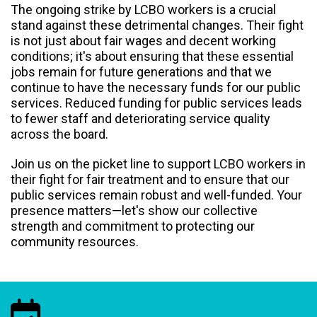
The ongoing strike by LCBO workers is a crucial
stand against these detrimental changes. Their fight
is not just about fair wages and decent working
conditions; it's about ensuring that these essential
jobs remain for future generations and that we
continue to have the necessary funds for our public
services. Reduced funding for public services leads
to fewer staff and deteriorating service quality
across the board.
Join us on the picket line to support LCBO workers in
their fight for fair treatment and to ensure that our
public services remain robust and well-funded. Your
presence matters—let's show our collective
strength and commitment to protecting our
community resources.