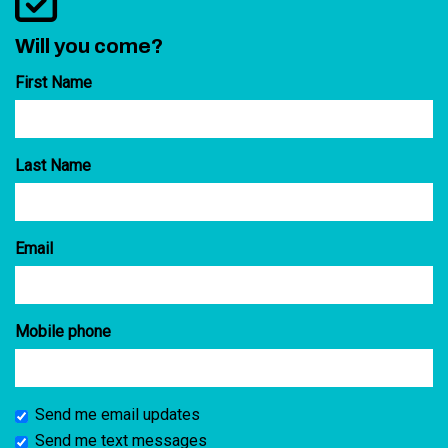
Will you come?
First Name
Last Name
Email
Mobile phone
Send me email updates
Send me text messages