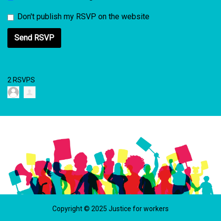
Don't publish my RSVP on the website
2 RSVPS
Copyright © 2025 Justice for workers