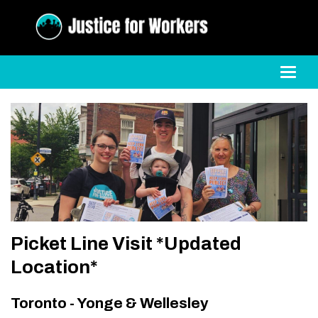
Toggl
Picket Line Visit *Updated
Location*
Toronto - Yonge & Wellesley