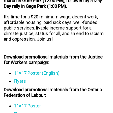
march in Gore Park (12:00 PM), followed by a May
Day rally in Gage Park (1:00 PM).
It’s time for a $20 minimum wage, decent work,
affordable housing, paid sick days, well-funded
public services, livable income support for all,
climate justice, status for all, and an end to racism
and oppression. Join us!
Download promotional materials from the Justice
for Workers campaign:
11×17 Poster (English)
Flyers
Download promotional materials from the Ontario
Federation of Labour:
11×17 Poster