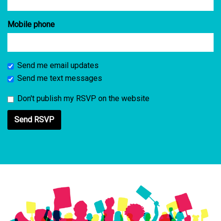
Mobile phone
Send me email updates
Send me text messages
Don't publish my RSVP on the website