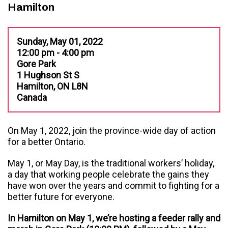
Hamilton
Sunday, May 01, 2022
12:00 pm - 4:00 pm
Gore Park
1 Hughson St S
Hamilton, ON L8N
Canada
On May 1, 2022, join the province-wide day of action
for a better Ontario.
May 1, or May Day, is the traditional workers’ holiday,
a day that working people celebrate the gains they
have won over the years and commit to fighting for a
better future for everyone.
In Hamilton on May 1, we’re hosting a feeder rally and