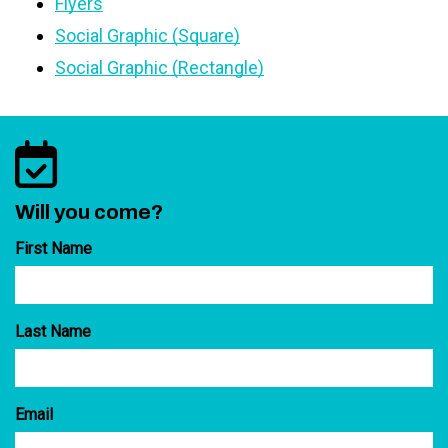
Flyers
Social Graphic (Square)
Social Graphic (Rectangle)
Will you come?
First Name
Last Name
Email