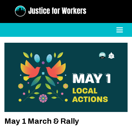
Toggl
May 1 March & Rally