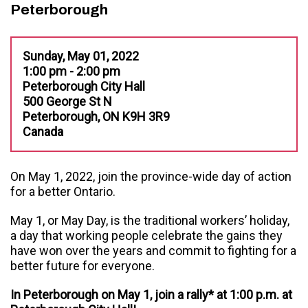
Peterborough
Sunday, May 01, 2022
1:00 pm - 2:00 pm
Peterborough City Hall
500 George St N
Peterborough, ON K9H 3R9
Canada
On May 1, 2022, join the province-wide day of action
for a better Ontario.
May 1, or May Day, is the traditional workers’ holiday,
a day that working people celebrate the gains they
have won over the years and commit to fighting for a
better future for everyone.
In Peterborough on May 1, join a rally* at 1:00 p.m. at