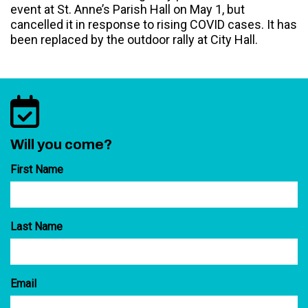
event at St. Anne’s Parish Hall on May 1, but
cancelled it in response to rising COVID cases. It has
been replaced by the outdoor rally at City Hall.
Will you come?
First Name
Last Name
Email