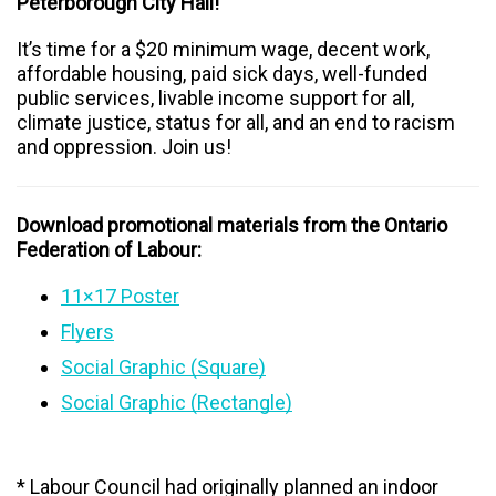
Peterborough City Hall!
It’s time for a $20 minimum wage, decent work,
affordable housing, paid sick days, well-funded
public services, livable income support for all,
climate justice, status for all, and an end to racism
and oppression. Join us!
Download promotional materials from the Ontario
Federation of Labour:
11×17 Poster
Flyers
Social Graphic (Square)
Social Graphic (Rectangle)
* Labour Council had originally planned an indoor