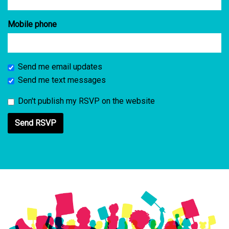
Mobile phone
Send me email updates
Send me text messages
Don't publish my RSVP on the website