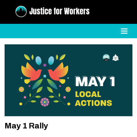
Toggl
May 1 Rally