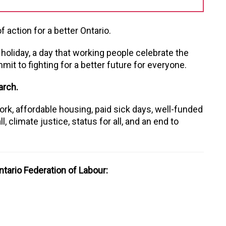
 action for a better Ontario.
’ holiday, a day that working people celebrate the
it to fighting for a better future for everyone.
arch.
rk, affordable housing, paid sick days, well-funded
l, climate justice, status for all, and an end to
tario Federation of Labour: