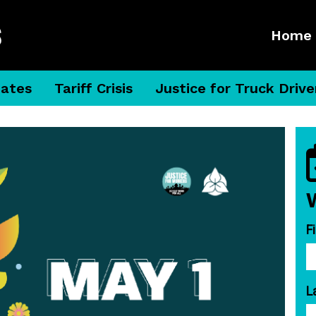
Home
dates
Tariff Crisis
Justice for Truck Drive
F
L