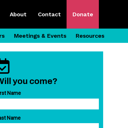
About
Contact
Donate
rs
Meetings & Events
Resources
Will you come?
irst Name
ast Name