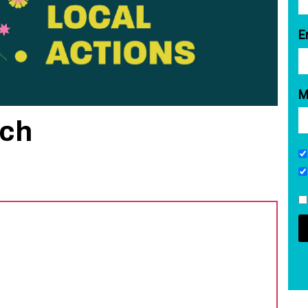
E
M
rch