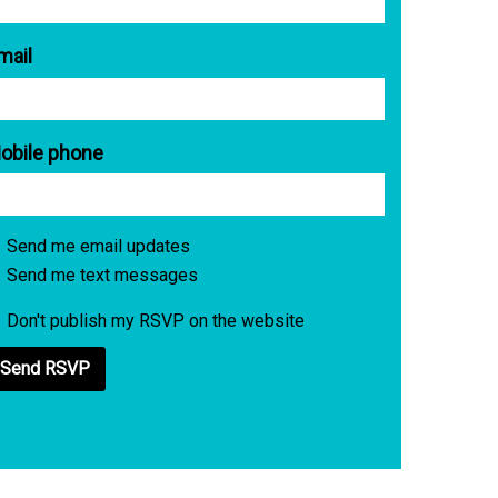
mail
obile phone
Send me email updates
Send me text messages
Don't publish my RSVP on the website