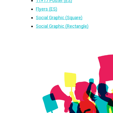
11×17 Poster (ES)
Flyers (ES)
Social Graphic (Square)
Social Graphic (Rectangle)