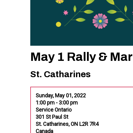
May 1 Rally & Ma
St. Catharines
Sunday, May 01, 2022
1:00 pm - 3:00 pm
Service Ontario
301 St Paul St
St. Catharines, ON L2R 7R4
Canada