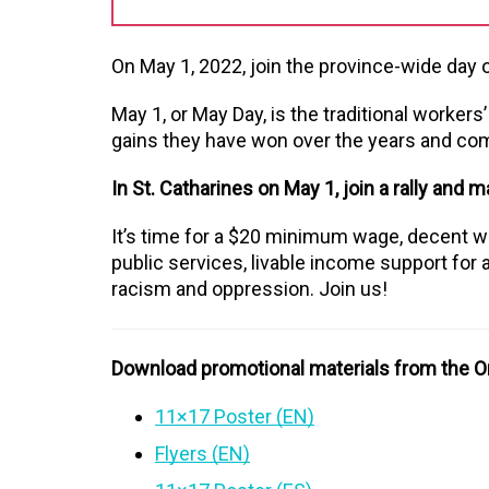
On May 1, 2022, join the province-wide day of
May 1, or May Day, is the traditional workers
gains they have won over the years and comm
In St. Catharines on May 1, join a rally and m
It’s time for a $20 minimum wage, decent wo
public services, livable income support for al
racism and oppression. Join us!
Download promotional materials from the On
11×17 Poster (EN)
Flyers (EN)