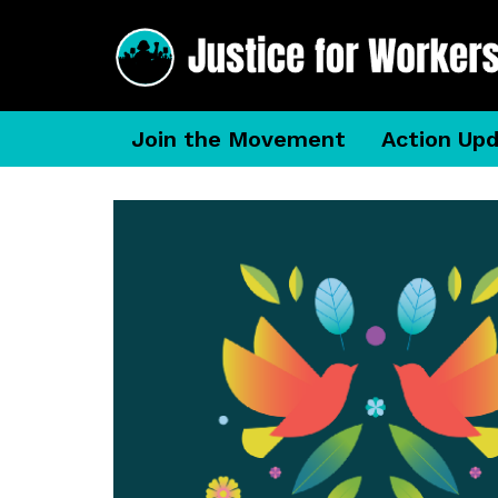
Join the Movement
Action Up