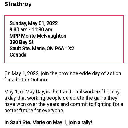
Strathroy
Sunday, May 01, 2022
9:30 am - 11:30 am
MPP Monte McNaughton
390 Bay St
Sault Ste. Marie, ON P6A 1X2
Canada
On May 1, 2022, join the province-wide day of action
for a better Ontario.
May 1, or May Day, is the traditional workers’ holiday,
a day that working people celebrate the gains they
have won over the years and commit to fighting for a
better future for everyone.
In Sault Ste. Marie on May 1, join a rally!