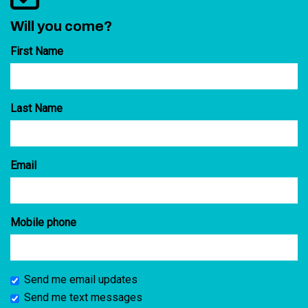
Will you come?
First Name
Last Name
Email
Mobile phone
Send me email updates
Send me text messages