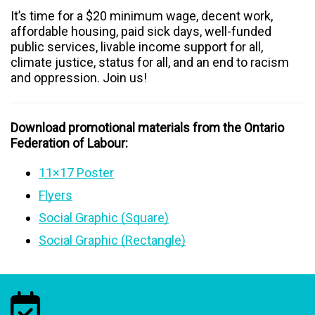
It’s time for a $20 minimum wage, decent work,
affordable housing, paid sick days, well-funded
public services, livable income support for all,
climate justice, status for all, and an end to racism
and oppression. Join us!
Download promotional materials from the Ontario
Federation of Labour:
11×17 Poster
Flyers
Social Graphic (Square)
Social Graphic (Rectangle)