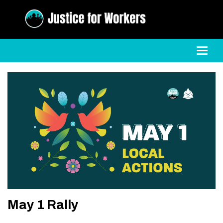
Toggl
May 1 Rally