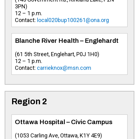
3PN)
12 – 1 p.m.
Contact:
local020bup100261@ona.org
Blanche River Health – Englehardt
(61 5th Street, Englehart, P0J 1H0)
12 – 1 p.m.
Contact:
carrieknox@msn.com
Region 2
Ottawa Hospital – Civic Campus
(
1053 Carling Ave
, Ottawa, K1Y 4E9)