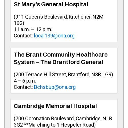
St Mary’s General Hospital
(
911 Queen’s Boulevard, Kitchener, N2M
1B2
)
11 a.m. – 12 p.m.
Contact:
local139@ona.org
The Brant Community Healthcare
System – The Brantford General
(200 Terrace Hill Street, Brantford, N3R 1G9)
4 – 6 p.m.
Contact:
Bchsbup@ona.org
Cambridge Memorial Hospital
(
700 Coronation Boulevard, Cambridge, N1R
3G2 **Marching to 1 Hespeler Road
)