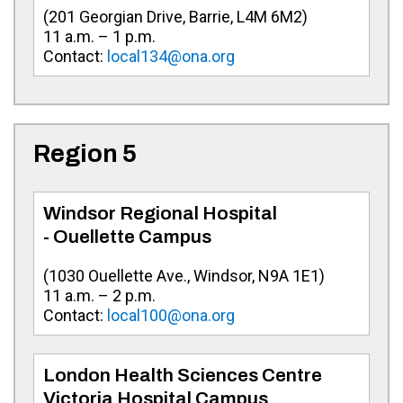
(
201 Georgian Drive, Barrie, L4M 6M2
)
11 a.m. – 1 p.m.
Contact:
local134@ona.org
Region 5
Windsor Regional Hospital
- Ouellette Campus
(
1030 Ouellette Ave., Windsor, N9A 1E1
)
11 a.m. – 2 p.m.
Contact:
local100@ona.org
London Health Sciences Centre
Victoria Hospital Campus