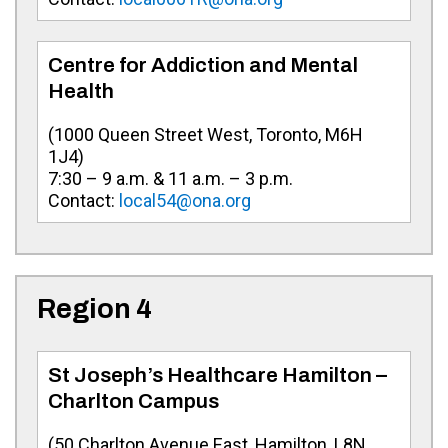
Centre for Addiction and Mental
Health
(
1000 Queen Street West, Toronto, M6H
1J4
)
7:30 – 9 a.m. & 11 a.m. – 3 p.m.
Contact:
local54@ona.org
Region 4
St Joseph’s Healthcare Hamilton –
Charlton Campus
(
50 Charlton Avenue East, Hamilton, L8N