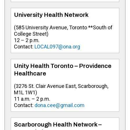
University Health Network
(
585 University Avenue, Toronto **South of
College Street
)
12 – 2 p.m.
Contact:
LOCAL097@ona.org
Unity Health Toronto – Providence
Healthcare
(
3276 St. Clair Avenue East, Scarborough,
M1L 1W1
)
11 a.m. – 2 p.m.
Contact:
dona.cee@gmail.com
Scarborough Health Network –