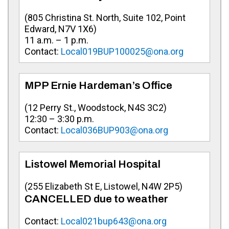
(805 Christina St. North, Suite 102, Point
Edward, N7V 1X6)
11 a.m. – 1 p.m.
Contact:
Local019BUP100025@ona.org
MPP Ernie Hardeman’s Office
(12 Perry St., Woodstock, N4S 3C2)
12:30 – 3:30 p.m.
Contact:
Local036BUP903@ona.org
Listowel Memorial Hospital
(255 Elizabeth St E, Listowel, N4W 2P5)
CANCELLED due to weather
Contact:
Local021bup643@ona.org