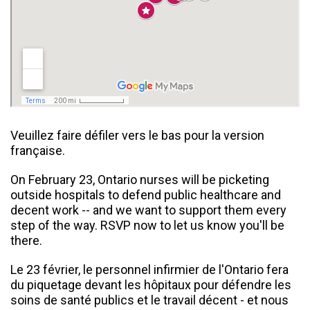
Veuillez faire défiler vers le bas pour la version
française.
On February 23, Ontario nurses will be picketing
outside hospitals to defend public healthcare and
decent work -- and we want to support them every
step of the way. RSVP now to let us know you'll be
there.
Le 23 février, le personnel infirmier de l'Ontario fera
du piquetage devant les hôpitaux pour défendre les
soins de santé publics et le travail décent - et nous