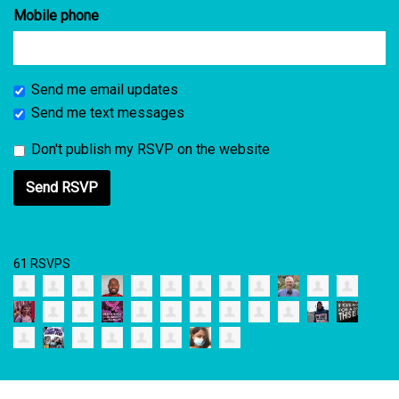
Mobile phone
Send me email updates
Send me text messages
Don't publish my RSVP on the website
61 RSVPS