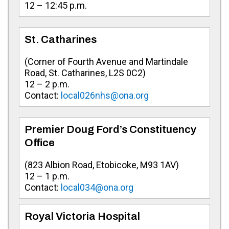
12 – 12:45 p.m.
St. Catharines
(Corner of Fourth Avenue and Martindale
Road, St. Catharines, L2S 0C2)
12 – 2 p.m.
Contact:
local026nhs@ona.org
Premier Doug Ford’s Constituency
Office
(
823 Albion Road, Etobicoke, M93 1AV
)
12 – 1 p.m.
Contact:
local034@ona.org
Royal Victoria Hospital