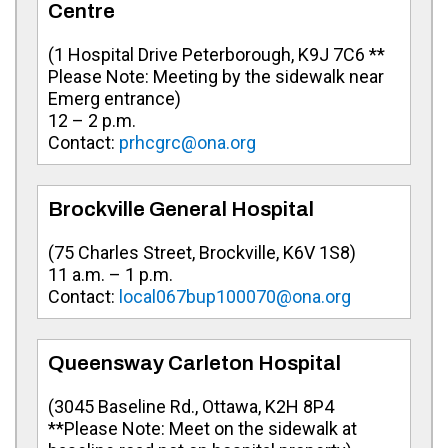
Centre
(
1 Hospital Drive Peterborough, K9J 7C6 **
Please Note: Meeting by the sidewalk near
Emerg entrance
)
12 – 2 p.m.
Contact:
prhcgrc@ona.org
Brockville General Hospital
(
75 Charles Street, Brockville, K6V 1S8
)
11 a.m. – 1 p.m.
Contact:
local067bup100070@ona.org
Queensway Carleton Hospital
(
3045 Baseline Rd., Ottawa, K2H 8P4
**Please Note: Meet on the sidewalk at