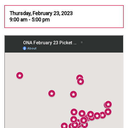
Thursday, February 23, 2023
9:00 am - 5:00 pm