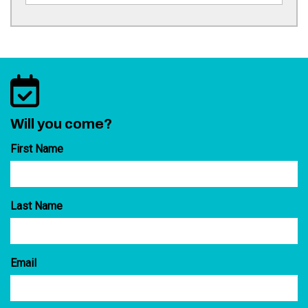
Will you come?
First Name
Last Name
Email