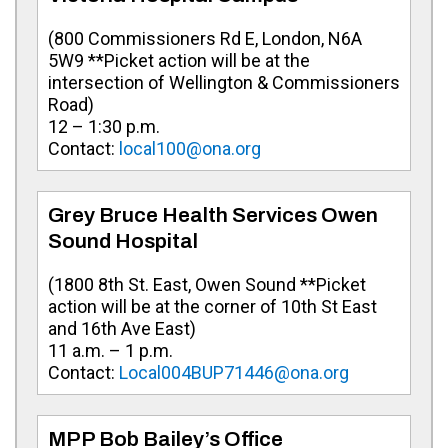
(800 Commissioners Rd E, London, N6A
5W9 **Picket action will be at the
intersection of Wellington & Commissioners
Road)
12 – 1:30 p.m.
Contact:
local100@ona.org
Grey Bruce Health Services Owen
Sound Hospital
(1800 8th St. East, Owen Sound **Picket
action will be at the corner of 10th St East
and 16th Ave East)
11 a.m. – 1 p.m.
Contact:
Local004BUP71446@ona.org
MPP Bob Bailey’s Office