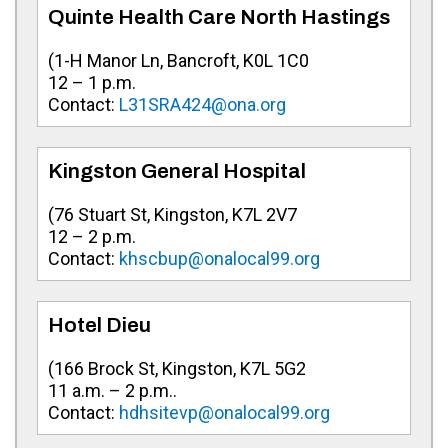
Quinte Health Care North Hastings
(
1-H Manor Ln, Bancroft, K0L 1C0
12 – 1 p.m.
Contact:
L31SRA424@ona.org
Kingston General Hospital
(
76 Stuart St, Kingston, K7L 2V7
12 – 2 p.m.
Contact:
khscbup@onalocal99.org
Hotel Dieu
(
166 Brock St, Kingston, K7L 5G2
11 a.m. – 2 p.m..
Contact:
hdhsitevp@onalocal99.org