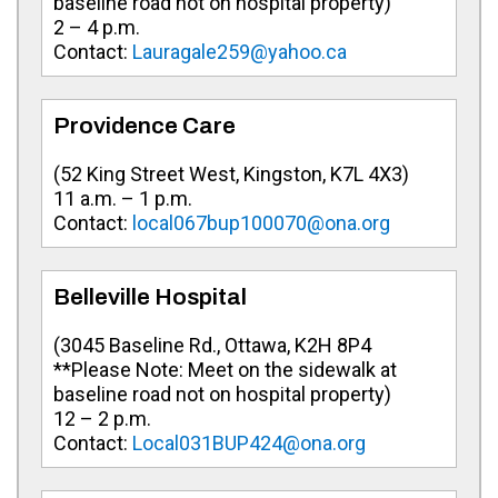
baseline road not on hospital property)
2 – 4 p.m.
Contact:
Lauragale259@yahoo.ca
Providence Care
(
52 King Street West, Kingston, K7L 4X3
)
11 a.m. – 1 p.m.
Contact:
local067bup100070@ona.org
Belleville Hospital
(
3045 Baseline Rd., Ottawa, K2H 8P4
**Please Note: Meet on the sidewalk at
baseline road not on hospital property)
12 – 2 p.m.
Contact:
Local031BUP424@ona.org