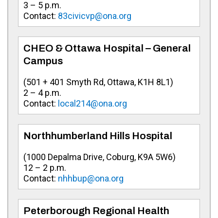
3 – 5 p.m.
Contact:
83civicvp@ona.org
CHEO & Ottawa Hospital – General
Campus
(501 + 401 Smyth Rd, Ottawa, K1H 8L1)
2 – 4 p.m.
Contact:
local214@ona.org
Northhumberland Hills Hospital
(
1000 Depalma Drive, Coburg, K9A 5W6
)
12 – 2 p.m.
Contact:
nhhbup@ona.org
Peterborough Regional Health