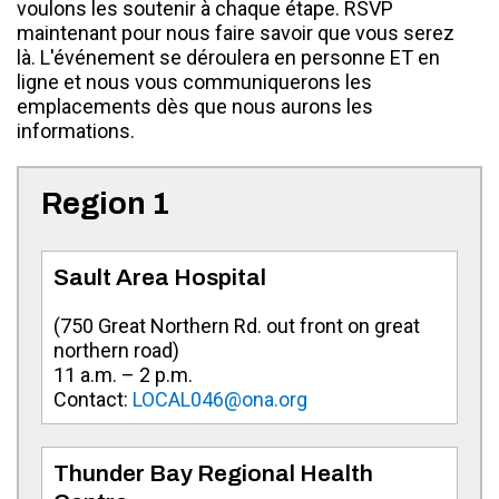
voulons les soutenir à chaque étape. RSVP
maintenant pour nous faire savoir que vous serez
là. L'événement se déroulera en personne ET en
ligne et nous vous communiquerons les
emplacements dès que nous aurons les
informations.
Region 1
Sault Area Hospital
(750 Great Northern Rd. out front on great
northern road)
11 a.m. – 2 p.m.
Contact:
LOCAL046@ona.org
Thunder Bay Regional Health