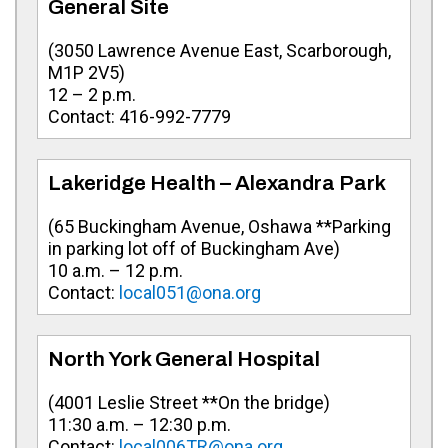
General Site
(
3050 Lawrence Avenue East, Scarborough,
M1P 2V5
)
12 – 2 p.m.
Contact:
416-992-7779
Lakeridge Health – Alexandra Park
(
65 Buckingham Avenue, Oshawa **Parking
in parking lot off of Buckingham Ave
)
10 a.m. – 12 p.m.
Contact:
local051@ona.org
North York General Hospital
(
4001 Leslie Street **On the bridge
)
11:30 a.m. – 12:30 p.m.
Contact:
local006TR@ona.org