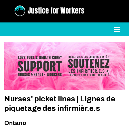
Toggl
Nurses' picket lines | Lignes de
piquetage des infirmièr.e.s
Ontario