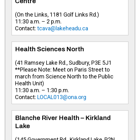
Centre
(On the Links, 1181 Golf Links Rd.)
11:30 a.m. – 2 p.m.
Contact:
tcava@lakeheadu.ca
Health Sciences North
(41 Ramsey Lake Rd., Sudbury, P3E 5J1
**Please Note: Meet on Paris Street to
march from Science North to the Public
Health Unit)
11:30 a.m. – 1:30 p.m.
Contact:
LOCAL013@ona.org
Blanche River Health – Kirkland
Lake
(145 Government Rd., Kirkland Lake, P2N