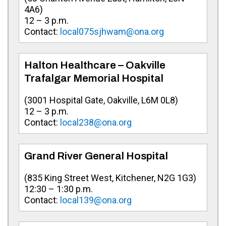
4A6
)
12 – 3 p.m.
Contact:
local075sjhwam@ona.org
Halton Healthcare – Oakville
Trafalgar Memorial Hospital
(
3001 Hospital Gate, Oakville, L6M 0L8
)
12 – 3 p.m.
Contact:
local238@ona.org
Grand River General Hospital
(
835 King Street West, Kitchener, N2G 1G3
)
12:30 – 1:30 p.m.
Contact:
local139@ona.org