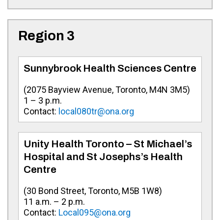
Region 3
Sunnybrook Health Sciences Centre
(
2075 Bayview Avenue, Toronto, M4N 3M5
)
1 – 3 p.m.
Contact:
local080tr@ona.org
Unity Health Toronto – St Michael’s
Hospital and St Josephs’s Health
Centre
(
30 Bond Street, Toronto, M5B 1W8
)
1
1 a.m. – 2 p.m.
Contact:
Local095@ona.org