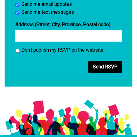
Send me email updates
Send me text messages
Address (Street, City, Province, Postal code)
Don't publish my RSVP on the website