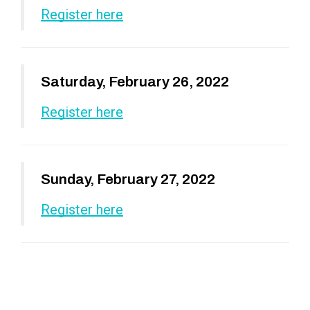
Register here
Saturday, February 26, 2022
Register here
Sunday, February 27, 2022
Register here