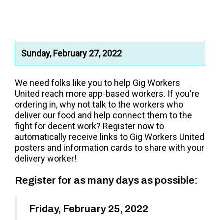
Sunday, February 27, 2022
We need folks like you to help Gig Workers
United reach
more app-based workers.
If you're
ordering in, why not talk to the workers who
deliver our food and help connect them to the
fight for decent work?
Register now to
automatically receive links to Gig Workers United
posters and information cards to share with your
delivery worker!
Register for as many days as possible:
Friday, February 25, 2022