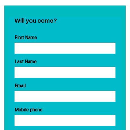
Will you come?
First Name
Last Name
Email
Mobile phone