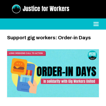
Toggl
Support gig workers: Order-in Days