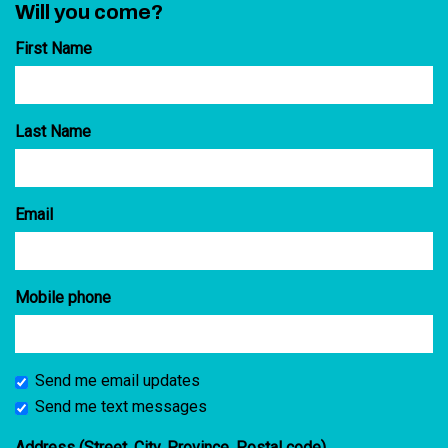
Will you come?
First Name
Last Name
Email
Mobile phone
Send me email updates
Send me text messages
Address (Street, City, Province, Postal code)