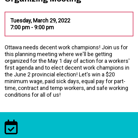
Tuesday, March 29, 2022
7:00 pm - 9:00 pm
Ottawa needs decent work champions! Join us for
this planning meeting where we'll be getting
organized for the May 1 day of action for a workers'
first agenda and to elect decent work champions in
the June 2 provincial election! Let's win a $20
minimum wage, paid sick days, equal pay for part-
time, contract and temp workers, and safe working
conditions for all of us!