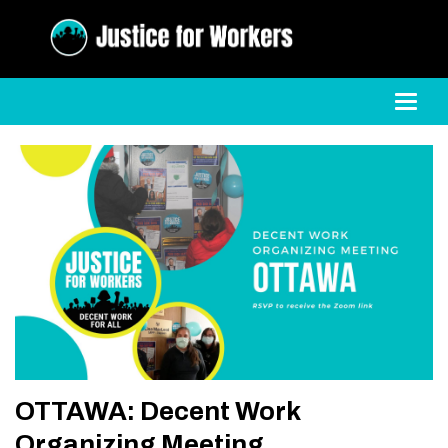
Toggl
OTTAWA: Decent Work
Organizing Meeting