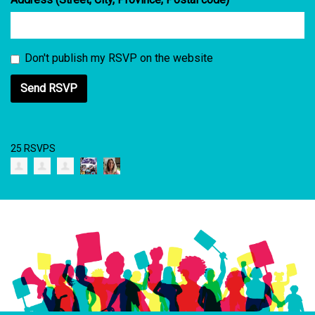
Don't publish my RSVP on the website
25 RSVPS