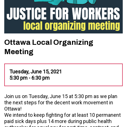
Ottawa Local Organizing
Meeting
Tuesday, June 15, 2021
5:30 pm - 6:30 pm
Join us on Tuesday, June 15 at 5:30 pm as we plan
the next steps for the decent work movement in
Ottawa!
We intend to keep fighting for at least 10 permanent
paid sick days plus 14 more during public health