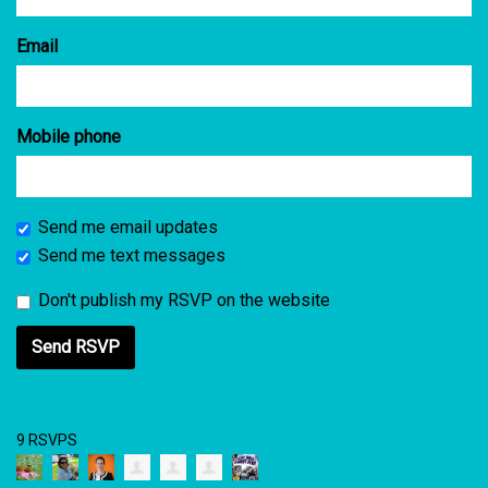
Email
Mobile phone
Send me email updates
Send me text messages
Don't publish my RSVP on the website
9 RSVPS