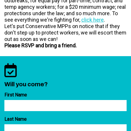
outbreaks; for equal pay for part-time, contract, and
temp agency workers; for a $20 minimum wage; real
protections under the law; and so much more. To
see everything we're fighting for,
click here
.
Let's put Conservative MPPs on notice that if they
don't step up to protect workers, we will escort them
out as soon as we can!
Please RSVP and bring a friend.
Will you come?
First Name
Last Name