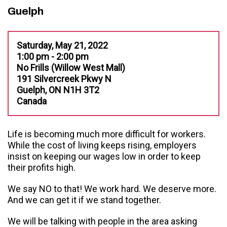
Guelph
Saturday, May 21, 2022
1:00 pm - 2:00 pm
No Frills (Willow West Mall)
191 Silvercreek Pkwy N
Guelph, ON N1H 3T2
Canada
Life is becoming much more difficult for workers.
While the cost of living keeps rising, employers
insist on keeping our wages low in order to keep
their profits high.
We say NO to that! We work hard. We deserve more.
And we can get it if we stand together.
We will be talking with people in the area asking