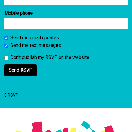
Mobile phone
Send me email updates
Send me text messages
Don't publish my RSVP on the website
0 RSVP