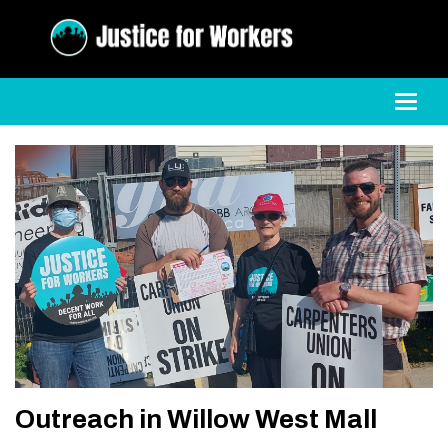
Toggl
Outreach in Willow West Mall