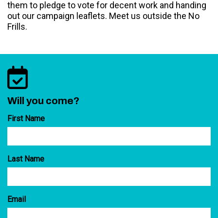
them to pledge to vote for decent work and handing
out our campaign leaflets. Meet us outside the No
Frills.
Will you come?
First Name
Last Name
Email