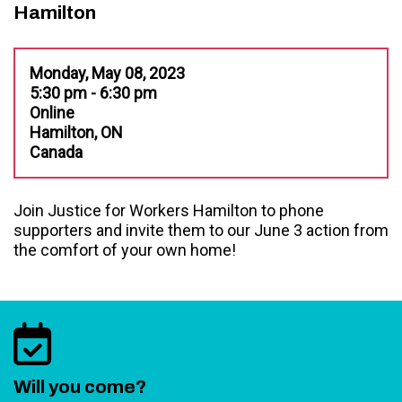
Hamilton
Monday, May 08, 2023
5:30 pm - 6:30 pm
Online
Hamilton, ON
Canada
Join Justice for Workers Hamilton to phone
supporters and invite them to our June 3 action from
the comfort of your own home!
Will you come?