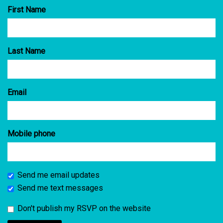
First Name
Last Name
Email
Mobile phone
Send me email updates
Send me text messages
Don't publish my RSVP on the website