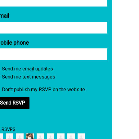
mail
obile phone
Send me email updates
Send me text messages
Don't publish my RSVP on the website
6 RSVPS