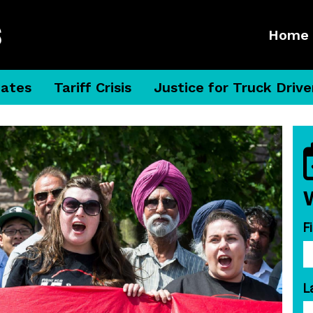
Home
dates
Tariff Crisis
Justice for Truck Drive
F
L