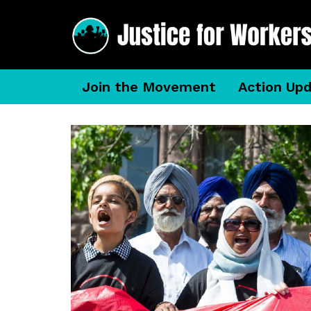
Join the Movement
Action Up