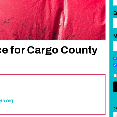
E
M
ce for Cargo County
rs.org
2