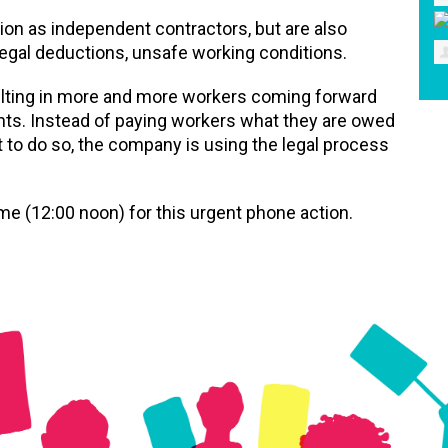
tion as independent contractors, but are also
legal deductions, unsafe working conditions.
ulting in more and more workers coming forward
ights. Instead of paying workers what they are owed
 to do so, the company is using the legal process
me (12:00 noon) for this urgent phone action.