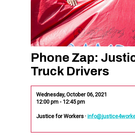
Phone Zap: Justi
Truck Drivers
Wednesday, October 06, 2021
12:00 pm - 12:45 pm
Justice for Workers ·
info@justice4worke