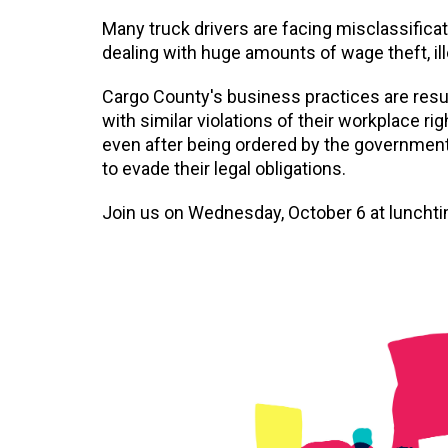
Many truck drivers are facing misclassifica
dealing with huge amounts of wage theft, il
Cargo County's business practices are res
with similar violations of their workplace r
even after being ordered by the government
to evade their legal obligations.
Join us on Wednesday, October 6 at lunchti