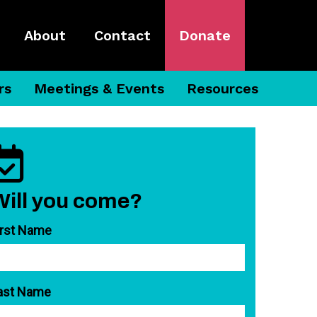
About
Contact
Donate
rs
Meetings & Events
Resources
Will you come?
irst Name
ast Name