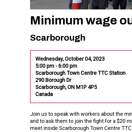
Minimum wage ou
Scarborough
Wednesday, October 04, 2023
5:00 pm - 6:00 pm
Scarborough Town Centre TTC Station
290 Borough Dr
Scarborough, ON M1P 4P5
Canada
Join us to speak with workers about the 
and to ask them to join the fight for a $20
meet inside Scarborough Town Centre TTC st