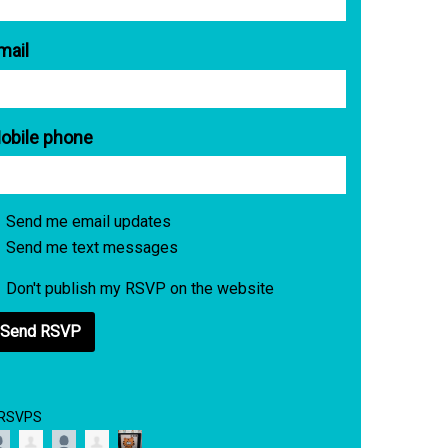
mail
obile phone
Send me email updates
Send me text messages
Don't publish my RSVP on the website
 RSVPS