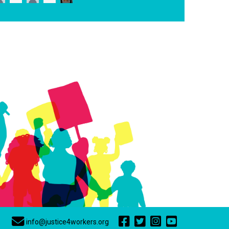
info@justice4workers.org