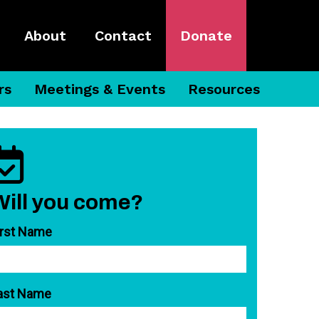
About
Contact
Donate
rs
Meetings & Events
Resources
Will you come?
irst Name
ast Name