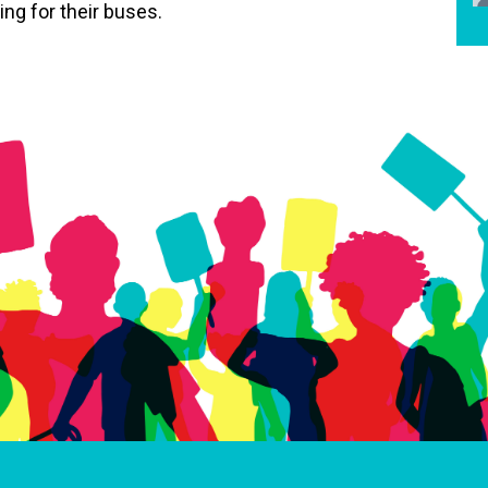
ng for their buses.