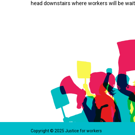
head downstairs where workers will be waiti
Copyright © 2025 Justice for workers