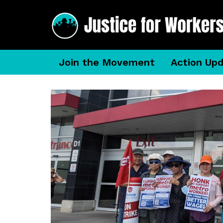
Join the Movement
Action Up