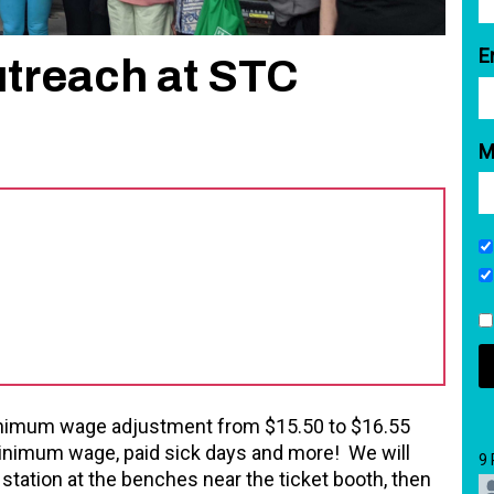
E
treach at STC
M
minimum wage adjustment from $15.50 to $16.55
 minimum wage, paid sick days and more! We will
9
ation at the benches near the ticket booth, then