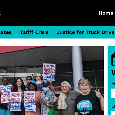
Home
dates
Tariff Crisis
Justice for Truck Drive
F
L