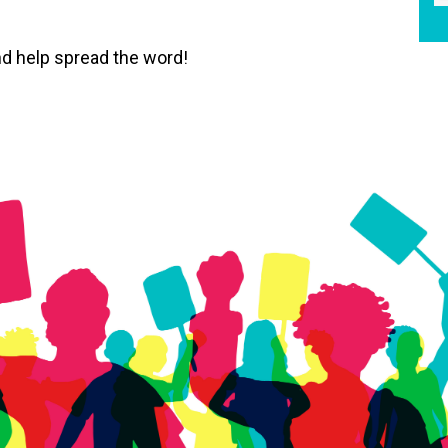
d help spread the word!