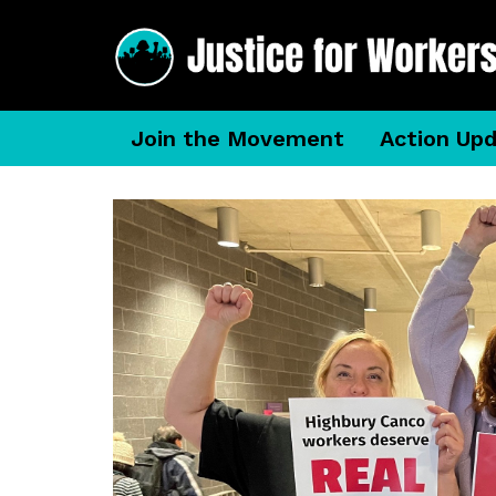
Join the Movement
Action Up