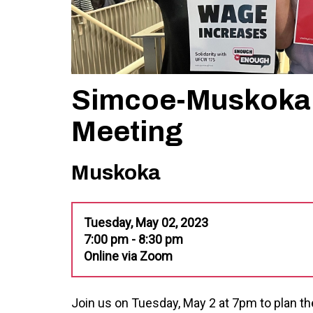
Simcoe-Muskoka 
Meeting
Muskoka
Tuesday, May 02, 2023
7:00 pm - 8:30 pm
Online via Zoom
Join us on Tuesday, May 2 at 7pm to plan the