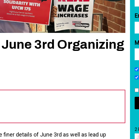
E
June 3rd Organizing
M
2
 finer details of June 3rd as well as lead up