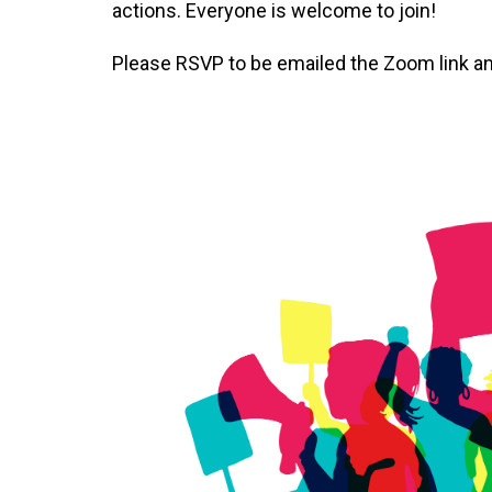
actions. Everyone is welcome to join!
Please RSVP to be emailed the Zoom link an