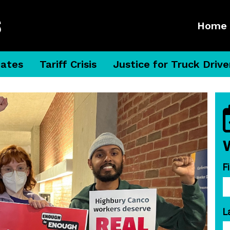
Home
dates
Tariff Crisis
Justice for Truck Drive
F
L