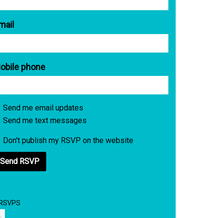
mail
obile phone
Send me email updates
Send me text messages
Don't publish my RSVP on the website
 RSVPS