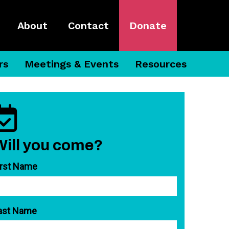
About
Contact
Donate
rs
Meetings & Events
Resources
Will you come?
irst Name
ast Name