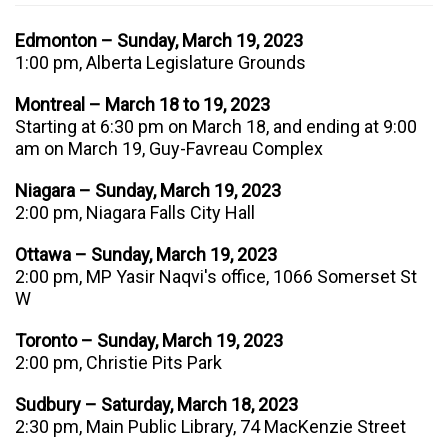
Edmonton – Sunday, March 19, 2023
1:00 pm, Alberta Legislature Grounds
Montreal – March 18 to 19, 2023
Starting at 6:30 pm on March 18, and ending at 9:00
am on March 19, Guy-Favreau Complex
Niagara – Sunday, March 19, 2023
2:00 pm, Niagara Falls City Hall
Ottawa – Sunday, March 19, 2023
2:00 pm, MP Yasir Naqvi's office,
1066 Somerset St
W
Toronto – Sunday, March 19, 2023
2:00 pm, Christie Pits Park
Sudbury – Saturday, March 18, 2023
2:30 pm, Main Public Library, 74 MacKenzie Street