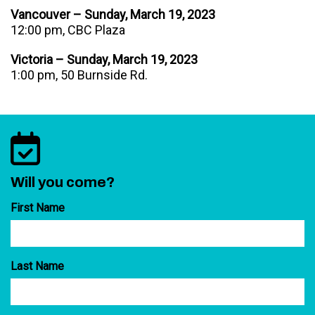
Vancouver – Sunday, March 19, 2023
12:00 pm, CBC Plaza
Victoria – Sunday, March 19, 2023
1:00 pm, 50 Burnside Rd.
Will you come?
First Name
Last Name