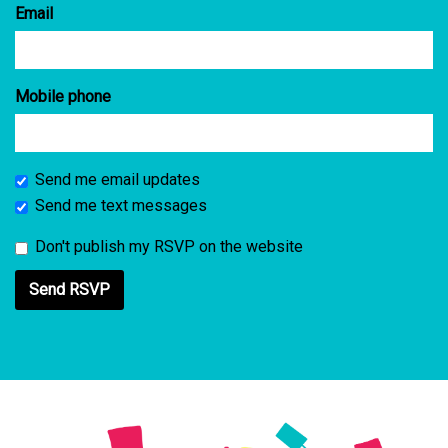
Email
Mobile phone
Send me email updates
Send me text messages
Don't publish my RSVP on the website