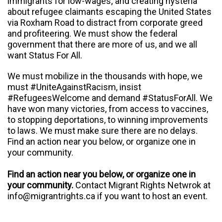
immigrants for low-wages; and creating hysteria
about refugee claimants escaping the United States
via Roxham Road to distract from corporate greed
and profiteering. We must show the federal
government that there are more of us, and we all
want Status For All.
We must mobilize in the thousands with hope, we
must #UniteAgainstRacism, insist
#RefugeesWelcome and demand #StatusForAll. We
have won many victories, from access to vaccines,
to stopping deportations, to winning improvements
to laws. We must make sure there are no delays.
Find an action near you below, or organize one in
your community.
Find an action near you below, or organize one in
your community.
Contact Migrant Rights Netwrok at
info@migrantrights.ca
if you want to host an event.