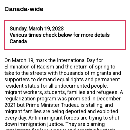
Canada-wide
Sunday, March 19, 2023
Various times check below for more details
Canada
On March 19, mark the International Day for
Elimination of Racism and the return of spring to
take to the streets with thousands of migrants and
supporters to demand equal rights and permanent
resident status for all undocumented people,
migrant workers, students, families and refugees. A
regularization program was promised in December
2021 but Prime Minister Trudeau is stalling, and
migrant families are being deported and exploited
every day. Anti-immigrant forces are trying to shut
down immigration justice. They are blaming