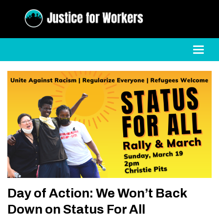
Toggl
Day of Action: We Won’t Back
Down on Status For All