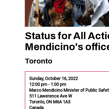
Status for All Act
Mendicino's offic
Toronto
Sunday, October 16, 2022
12:00 pm - 1:00 pm
Marco Mendicino Minister of Public Safet
511 Lawerence Ave W
Toronto, ON M6A 1A3
Canada