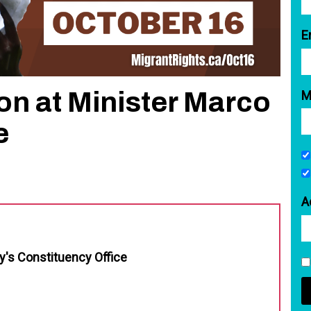
E
ion at Minister Marco
M
e
A
y's Constituency Office