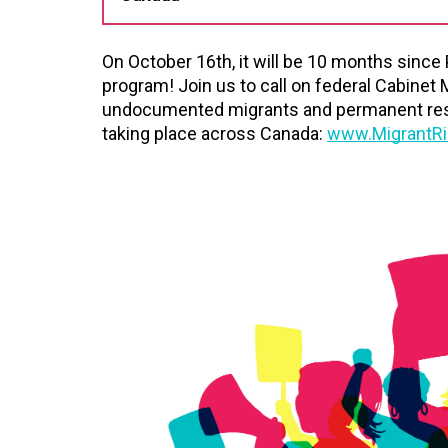
On October 16th, it will be 10 months since
program! Join us to call on federal Cabinet 
undocumented migrants and permanent reside
taking place across Canada:
www.MigrantRi