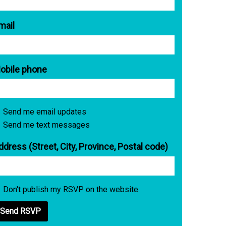
mail
obile phone
Send me email updates
Send me text messages
ddress (Street, City, Province, Postal code)
Don't publish my RSVP on the website