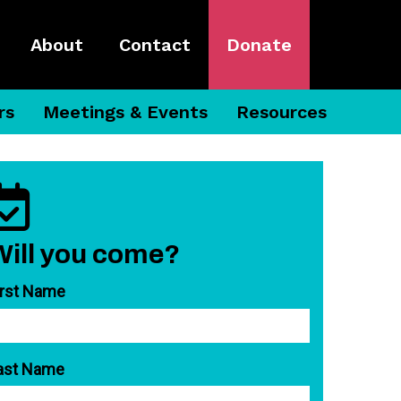
About
Contact
Donate
rs
Meetings & Events
Resources
Will you come?
irst Name
ast Name