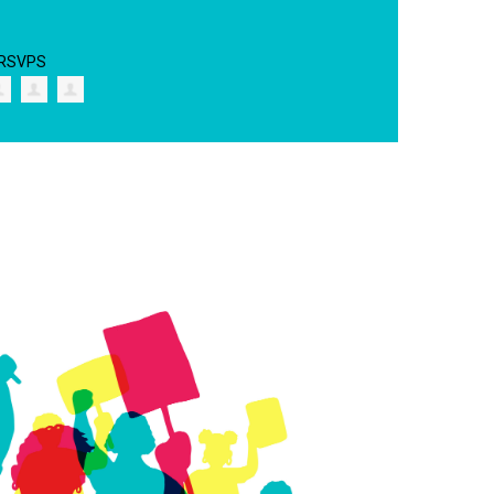
 RSVPS