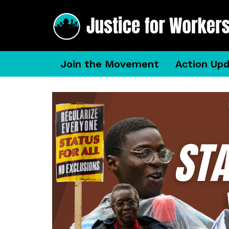
Join the Movement
Action Up