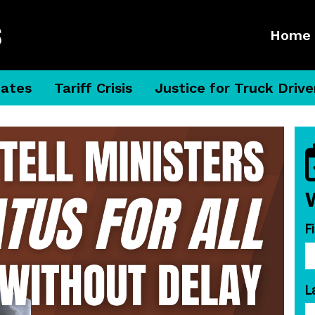
Home
dates
Tariff Crisis
Justice for Truck Drive
F
L