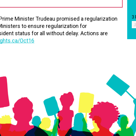
3
 Prime Minister Trudeau promised a regularization
Ministers to ensure regularization for
nt status for all without delay. Actions are
ghts.ca/Oct16