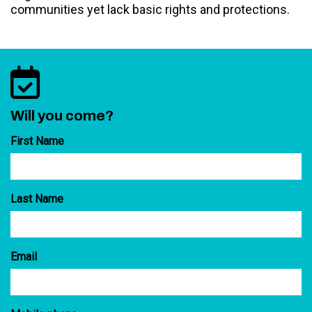
communities yet lack basic rights and protections.
Will you come?
First Name
Last Name
Email