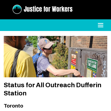
Toggl
Status for All Outreach Dufferin
Station
Toronto