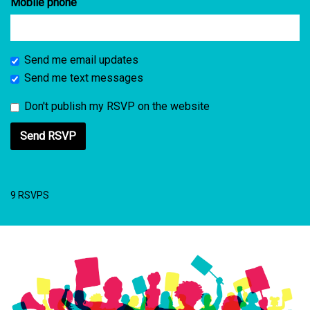
Mobile phone
Send me email updates
Send me text messages
Don't publish my RSVP on the website
9 RSVPS