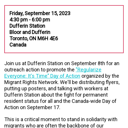
Friday, September 15, 2023
4:30 pm - 6:00 pm
Dufferin Station
Bloor and Dufferin
Toronto, ON M6H 4E6
Canada
Join us at Dufferin Station on September 8th for an
outreach action to promote the
"Regularize
Everyone: It's Time" Day of Action
organized by the
Migrant Rights Network. We'll be distributing flyers,
putting up posters, and talking with workers at
Dufferin Station about the fight for permanent
resident status for all and the Canada-wide Day of
Action on September 17.
This is a critical moment to stand in solidarity with
migrants who are often the backbone of our