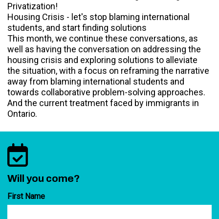
Privatization!
Housing Crisis - let's stop blaming international
students, and start finding solutions
This month, we continue these conversations, as
well as having the conversation on addressing the
housing crisis and exploring solutions to alleviate
the situation, with a focus on reframing the narrative
away from blaming international students and
towards collaborative problem-solving approaches.
And the current treatment faced by immigrants in
Ontario.
Will you come?
First Name