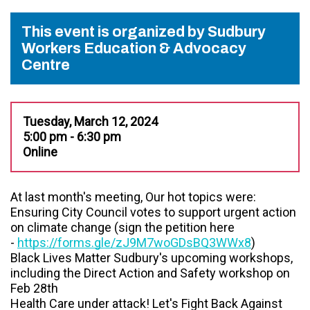
This event is organized by Sudbury
Workers Education & Advocacy
Centre
Tuesday, March 12, 2024
5:00 pm - 6:30 pm
Online
At last month's meeting, Our hot topics were:
Ensuring City Council votes to support urgent action
on climate change (sign the petition here
-
https://forms.gle/zJ9M7woGDsBQ3WWx8
)
Black Lives Matter Sudbury's upcoming workshops,
including the Direct Action and Safety workshop on
Feb 28th
Health Care under attack! Let's Fight Back Against