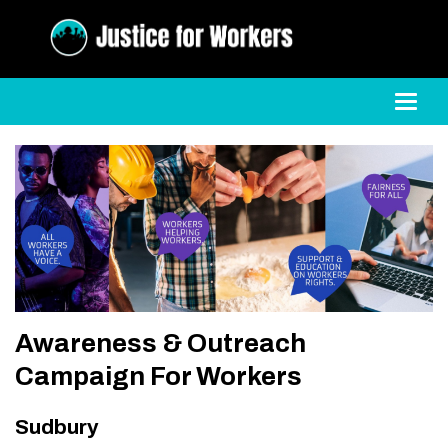
Toggl
Awareness & Outreach
Campaign For Workers
Sudbury