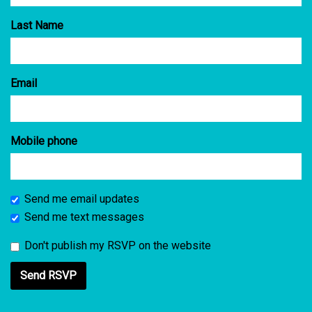
Last Name
Email
Mobile phone
Send me email updates
Send me text messages
Don't publish my RSVP on the website