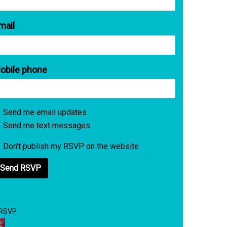
mail
obile phone
Send me email updates
Send me text messages
Don't publish my RSVP on the website
 RSVP