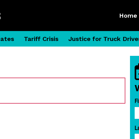
Home
dates
Tariff Crisis
Justice for Truck Drive
F
L