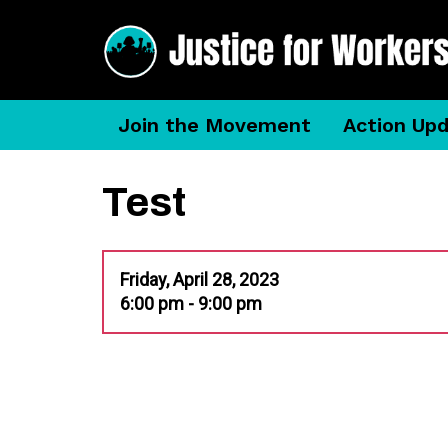
Join the Movement
Action Up
Test
Friday, April 28, 2023
6:00 pm - 9:00 pm