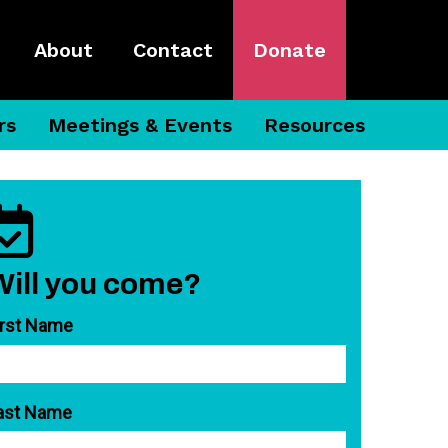
About
Contact
Donate
rs
Meetings & Events
Resources
Will you come?
irst Name
ast Name