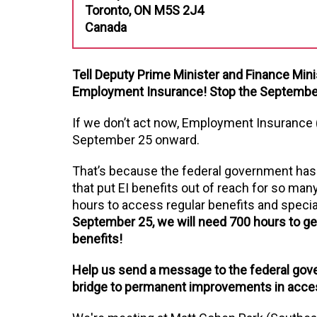
Toronto, ON M5S 2J4
Canada
Tell Deputy Prime Minister and Finance Mini
Employment Insurance! Stop the September 
If we don’t act now, Employment Insurance 
September 25 onward.
That’s because the federal government has sig
that put EI benefits out of reach for so many
hours to access regular benefits and special
September 25, we will need 700 hours to get
benefits!
Help us send a message to the federal gov
bridge to permanent improvements in acces