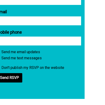
mail
obile phone
Send me email updates
Send me text messages
Don't publish my RSVP on the website