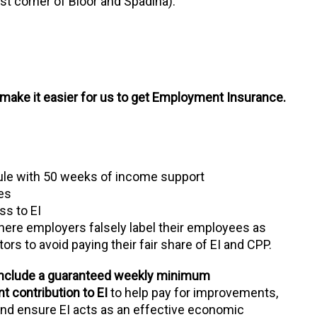
t corner of Bloor and Spadina).
make it easier for us to get Employment Insurance.
rule with 50 weeks of income support
les
ss to EI
where employers falsely label their employees as
s to avoid paying their fair share of EI and CPP.
 include a guaranteed weekly minimum
 contribution to EI
to help pay for improvements,
 and ensure EI acts as an effective economic