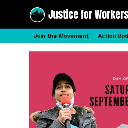
Join the Movement
Action Up