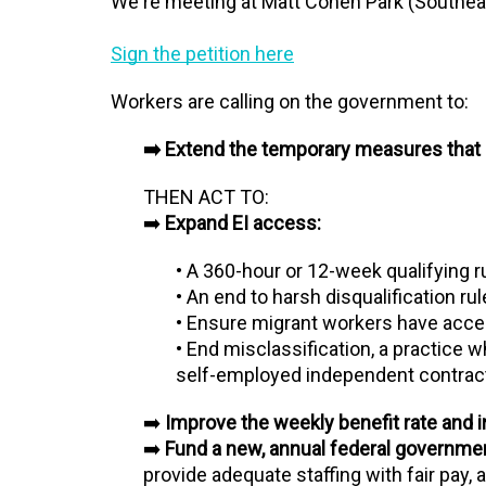
We're meeting at Matt Cohen Park (Southeas
Sign the petition here
Workers are calling on the government to:
➡️ Extend the temporary measures that 
THEN ACT TO:
➡️
Expand EI access:
• A 360-hour or 12-week qualifying 
• An end to harsh disqualification ru
• Ensure migrant workers have acce
• End misclassification, a practice 
self-employed independent contractor
➡️
Improve the weekly benefit rate and
➡️
Fund a new, annual federal government
provide adequate staffing with fair pay,