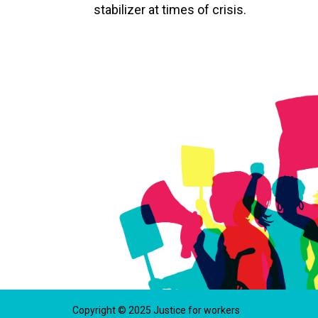
stabilizer at times of crisis.
Copyright © 2025 Justice for workers