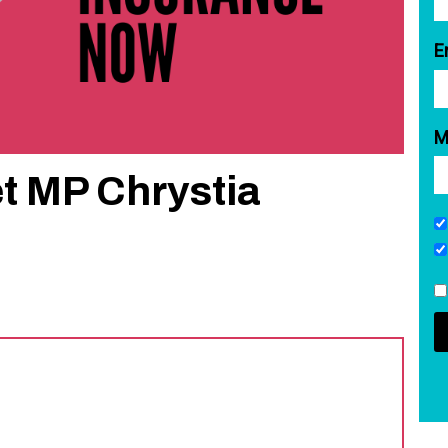
E
M
t MP Chrystia