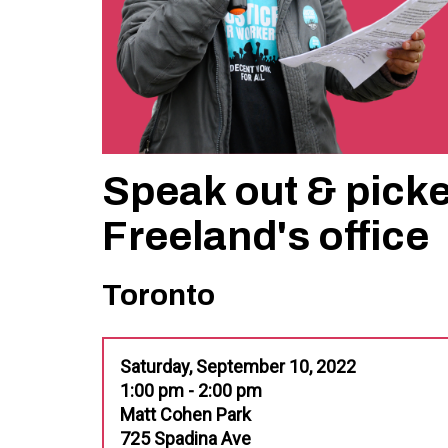
Speak out & picke
Freeland's office
Toronto
Saturday, September 10, 2022
1:00 pm - 2:00 pm
Matt Cohen Park
725 Spadina Ave