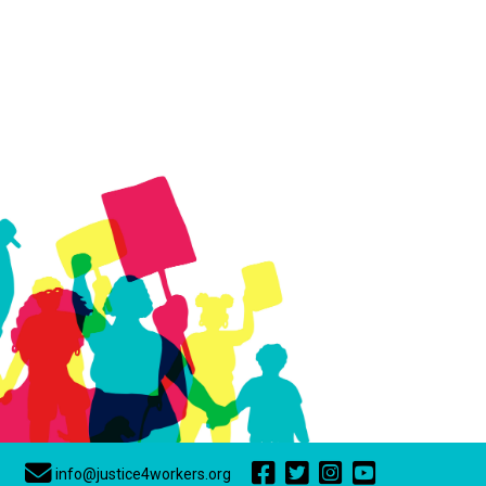
info@justice4workers.org