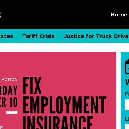
Home
dates
Tariff Crisis
Justice for Truck Drive
F
L