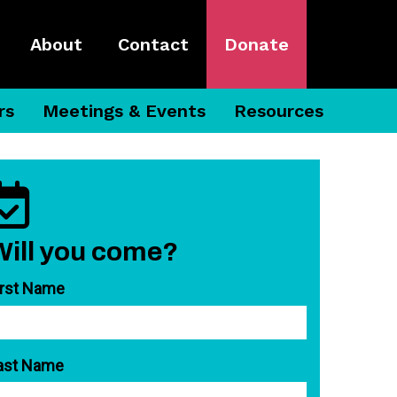
About
Contact
Donate
rs
Meetings & Events
Resources
Will you come?
irst Name
ast Name