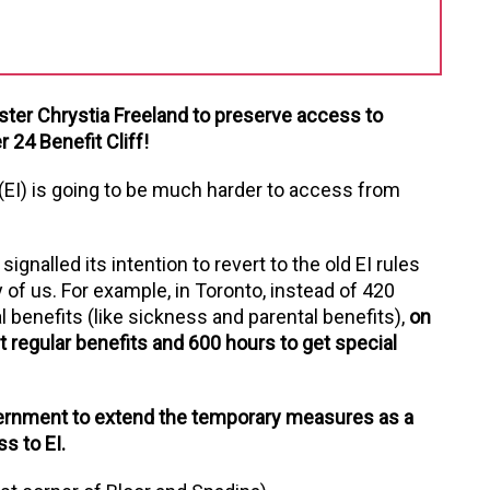
ster Chrystia Freeland to preserve access to
24 Benefit Cliff!
(EI) is going to be much harder to access from
nalled its intention to revert to the old EI rules
 of us. For example, in Toronto, instead of 420
 benefits (like sickness and parental benefits),
on
 regular benefits and 600 hours to get special
ernment to extend the temporary measures as a
s to EI.