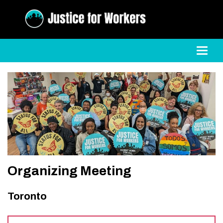
Toggl
Organizing Meeting
Toronto