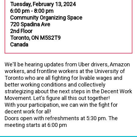
Tuesday, February 13, 2024
6:00 pm - 8:00 pm
Community Organizing Space
720 Spadina Ave
2nd Floor
Toronto, ON M5S2T9
Canada
We'll be hearing updates from
Uber drivers, Amazon
workers, and frontline workers at the University of
Toronto who are all fighting for livable wages and
better working conditions
and collectively
strategizing about the next steps in the Decent Work
Movement. Let's figure all this out together!
With your participation, we can win the fight for
decent work for all!
Doors open with refreshments at 5:30 pm. The
meeting starts at 6:00 pm