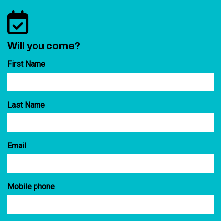
Will you come?
First Name
Last Name
Email
Mobile phone