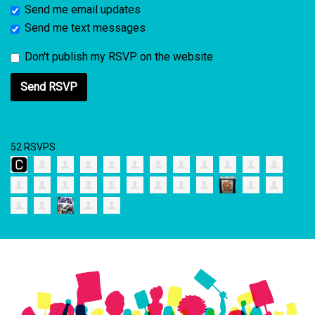
Send me email updates
Send me text messages
Don't publish my RSVP on the website
52 RSVPS