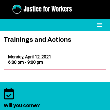
Toggl
Trainings and Actions
Monday, April 12, 2021
6:00 pm - 9:00 pm
Will you come?