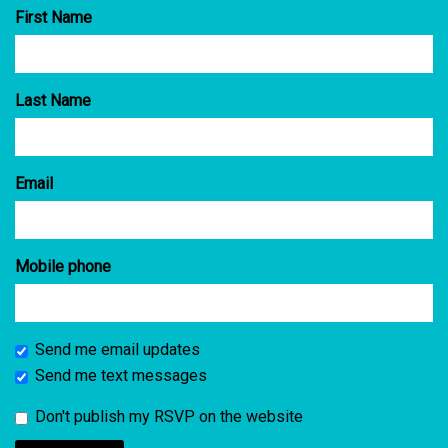
First Name
Last Name
Email
Mobile phone
Send me email updates
Send me text messages
Don't publish my RSVP on the website