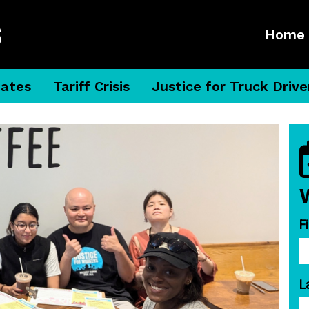
Home
dates
Tariff Crisis
Justice for Truck Drive
F
L