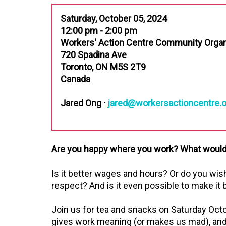
Saturday, October 05, 2024
12:00 pm - 2:00 pm
Workers' Action Centre Community Orga
720 Spadina Ave
Toronto, ON M5S 2T9
Canada
Jared Ong ·
jared@workersactioncentre.o
Are you happy where you work? What would 
Is it better wages and hours? Or do you wis
respect? And is it even possible to make it 
Join us for tea and snacks on Saturday Oct
gives work meaning (or makes us mad), and 