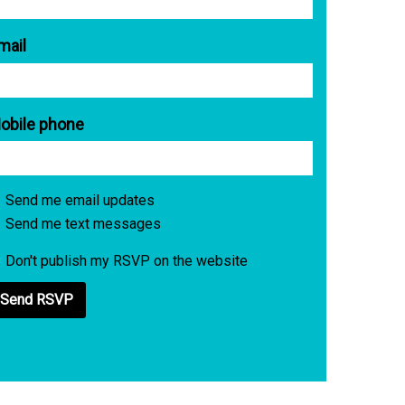
mail
obile phone
Send me email updates
Send me text messages
Don't publish my RSVP on the website