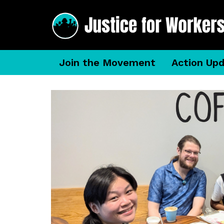
Join the Movement
Action Up