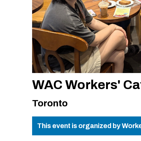
WAC Workers' Ca
Toronto
This event is organized by Worke