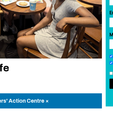
E
M
fe
rs' Action Centre ×