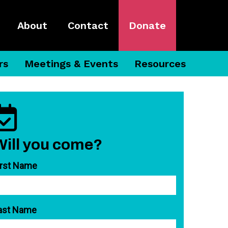
About
Contact
Donate
rs
Meetings & Events
Resources
Will you come?
irst Name
ast Name