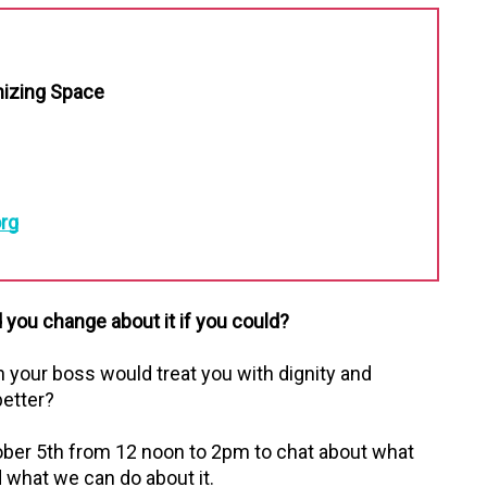
nizing Space
rg
you change about it if you could?
h your boss would treat you with dignity and
better?
ober 5th from 12 noon to 2pm to chat about what
what we can do about it.