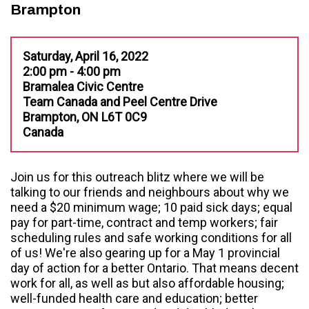
Brampton
Saturday, April 16, 2022
2:00 pm - 4:00 pm
Bramalea Civic Centre
Team Canada and Peel Centre Drive
Brampton, ON L6T 0C9
Canada
Join us for this outreach blitz where we will be
talking to our friends and neighbours about why we
need a $20 minimum wage; 10 paid sick days; equal
pay for part-time, contract and temp workers; fair
scheduling rules and safe working conditions for all
of us! We're also gearing up for a May 1 provincial
day of action for a better Ontario. That means decent
work for all, as well as but also affordable housing;
well-funded health care and education; better