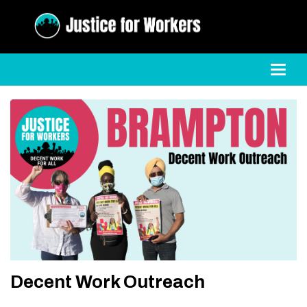
Toggl
Decent Work Outreach