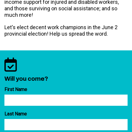
income support for injured and disabled workers,
and those surviving on social assistance; and so
much more!
Let's elect decent work champions in the June 2
provincial election! Help us spread the word.
Will you come?
First Name
Last Name