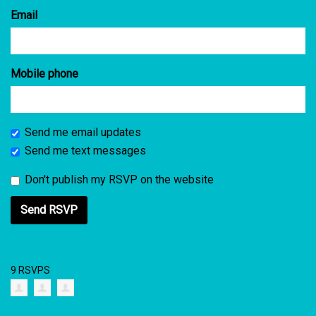
Email
Mobile phone
Send me email updates
Send me text messages
Don't publish my RSVP on the website
9 RSVPS