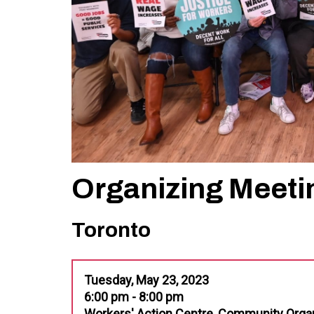
Organizing Meeti
Toronto
Tuesday, May 23, 2023
6:00 pm - 8:00 pm
Workers' Action Centre, Community Orga