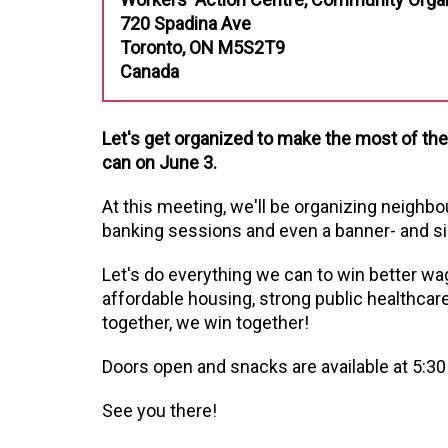
720 Spadina Ave
Toronto, ON M5S2T9
Canada
Let's get organized to make the most of th
can on June 3.
At this meeting, we'll be organizing neighb
banking sessions and even a banner- and si
Let's do everything we can to win better wa
affordable housing, strong public healthcar
together, we win together!
Doors open and snacks are available at 5:30
See you there!