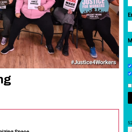
E
M
ng
5
nizing Space