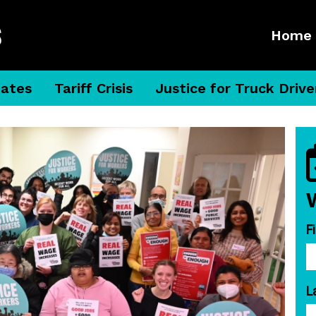
Home
dates
Tariff Crisis
Justice for Truck Drive
F
L