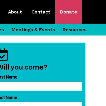
About
Contact
Donate
rs
Meetings & Events
Resources
Will you come?
irst Name
ast Name