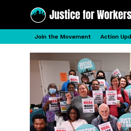
Join the Movement
Action Up