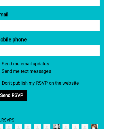
mail
obile phone
Send me email updates
Send me text messages
Don't publish my RSVP on the website
2 RSVPS