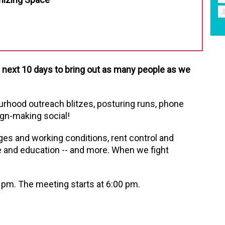
e next 10 days to bring out as many people as we
ourhood outreach blitzes, posturing runs, phone
gn-making social!
ges and working conditions, rent control and
e and education -- and more. When we fight
 pm. The meeting starts at 6:00 pm.