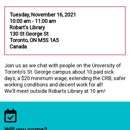
Tuesday, November 16, 2021
10:00 am - 11:00 am
Robart's Library
130 St George St
Toronto, ON M5S 1A5
Canada
Join us as we chat with people on the University of
Toronto's St. George campus about 10 paid sick
days, a $20 minimum wage, extending the CRB, safer
working conditions and decent work for all!
We'll meet outside Robarts Library at 10 am!
Will you come?