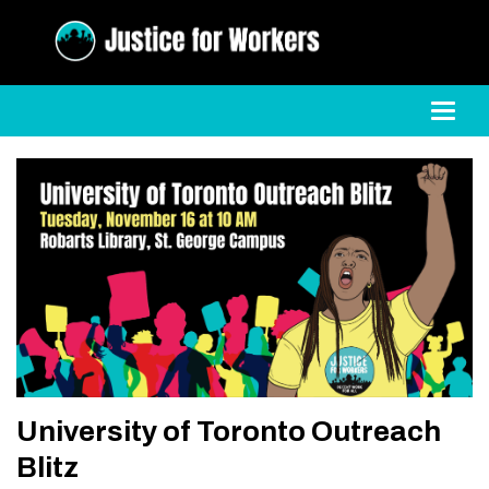
Toggl
University of Toronto Outreach
Blitz