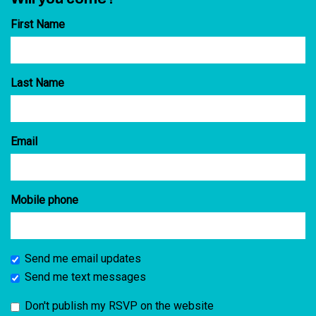
First Name
Last Name
Email
Mobile phone
Send me email updates
Send me text messages
Don't publish my RSVP on the website