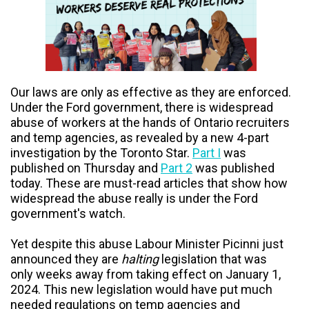
Our laws are only as effective as they are enforced.
Under the Ford government, there is widespread
abuse of workers at the hands of Ontario recruiters
and temp agencies, as revealed by a new 4-part
investigation by the Toronto Star.
Part I
was
published on Thursday and
Part 2
was published
today. These are must-read articles that show how
widespread the abuse really is under the Ford
government's watch.
Yet despite this abuse
Labour Minister Picinni just
announced they are
halting
legislation that was
only weeks away from taking effect on January 1,
2024. This new legislation would have put much
needed regulations on temp agencies and