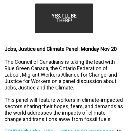
YES, I'LL BE
THERE!
Jobs, Justice and Climate Panel: Monday Nov 20
The Council of Canadians is taking the lead with
Blue Green Canada, the Ontario Federation of
Labour, Migrant Workers Alliance for Change, and
Justice for Workers on a panel discussion about
Jobs, Justice and the Climate.
This panel will feature workers in climate-impacted
sectors sharing their hopes, fears, and demands as
the world addresses the impacts of climate
change and transitions away from fossil fuels.