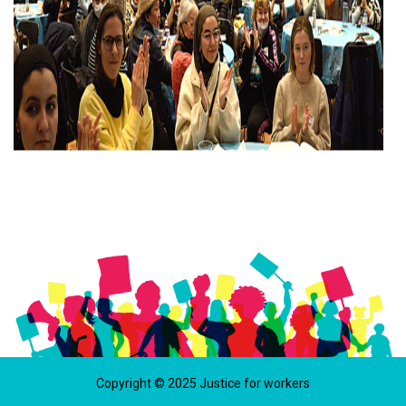
Copyright © 2025 Justice for workers