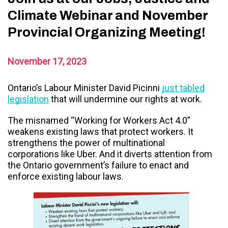
Climate Webinar and November
Provincial Organizing Meeting!
November 17, 2023
Ontario’s Labour Minister David Picinni
just tabled
legislation
that will undermine our rights at work.
The misnamed “Working for Workers Act 4.0”
weakens existing laws that protect workers.
It
strengthens the power of multinational
corporations like Uber. And it diverts attention from
the Ontario government’s failure to enact and
enforce existing labour laws.