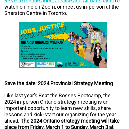
RSVP to the the Jobs, Justice and Climate panel
to
watch online on Zoom, or meet us in-person at the
Sheraton Centre in Toronto.
Save the date: 2024 Provincial Strategy Meeting
Like last year’s Beat the Bosses Bootcamp, the
2024 in-person Ontario strategy meeting is an
important opportunity to learn new skills, share
lessons and kick-start our organizing for the year
ahead.
The 2024 Ontario strategy meeting will take
place from Friday, March 1 to Sunday, March 3 at