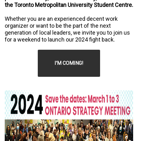
the Toronto Metropolitan University Student Centre.
Whether you are an experienced decent work
organizer or want to be the part of the next
generation of local leaders, we invite you to join us
for a weekend to launch our 2024 fight back.
I'M COMING!