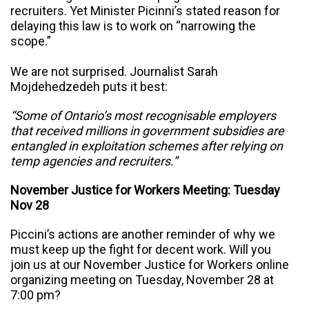
recruiters. Yet Minister Picinni’s stated reason for
delaying this law is to work on “narrowing the
scope.”
We are not surprised. Journalist Sarah
Mojdehedzedeh puts it best:
“
Some of Ontario’s most recognisable employers
that received millions in government subsidies are
entangled in exploitation schemes after relying on
temp agencies and recruiters.”
November Justice for Workers Meeting: Tuesday
Nov 28
Piccini’s actions are another reminder of why we
must keep up the fight for decent work. W
ill you
join us at our November Justice for Workers online
organizing meeting on Tuesday, November 28 at
7:00 pm?