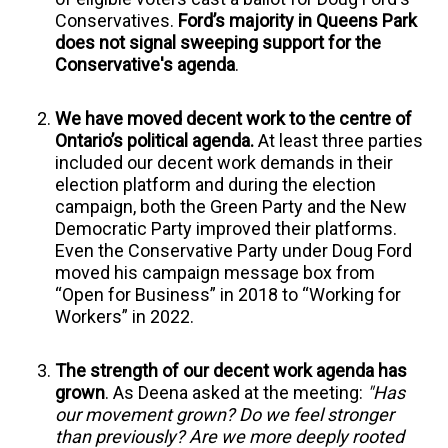
Conservatives.
Ford’s majority in Queens Park
does not signal sweeping support for the
Conservative's agenda
.
We have moved decent work to the centre of
Ontario’s political agenda.
At least three parties
included our decent work demands in their
election platform and during the election
campaign, both the Green Party and the New
Democratic Party improved their platforms.
Even the Conservative Party under Doug Ford
moved his campaign message box from
“Open for Business” in 2018 to “Working for
Workers” in 2022.
The strength of our decent work agenda has
grown
.
As Deena asked at the meeting:
"Has
our movement grown? Do we feel stronger
than previously? Are we more deeply rooted