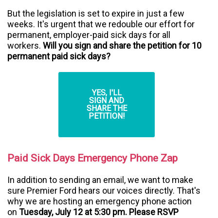
But the legislation is set to expire in just a few
weeks. It's urgent that we redouble our effort for
permanent, employer-paid sick days for all
workers.
Will you sign and share the petition for 10
permanent paid sick days?
YES, I'LL
SIGN AND
SHARE THE
PETITION!
Paid Sick Days Emergency Phone Zap
In addition to sending an email, we want to make
sure Premier Ford hears our voices directly. That's
why we are hosting an emergency phone action
on
Tuesday, July 12 at 5:30 pm. Please RSVP