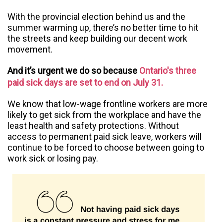
With the provincial election behind us and the
summer warming up, there’s no better time to hit
the streets and keep building our decent work
movement.
And it’s urgent we do so because
Ontario's three
paid sick days are set to end on July 31.
We know that low-wage frontline workers are more
likely to get sick from the workplace and have the
least health and safety protections. Without
access to permanent paid sick leave, workers will
continue to be forced to choose between going to
work sick or losing pay.