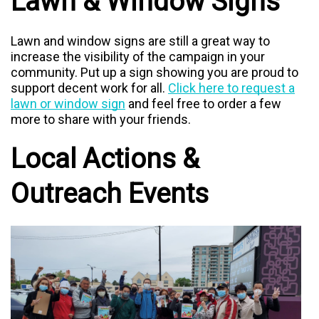
Lawn & Window Signs
Lawn and window signs are still a great way to
increase the visibility of the campaign in your
community. Put up a sign showing you are proud to
support decent work for all.
Click here to request a
lawn or window sign
and feel free to order a few
more to share with your friends.
Local Actions &
Outreach Events