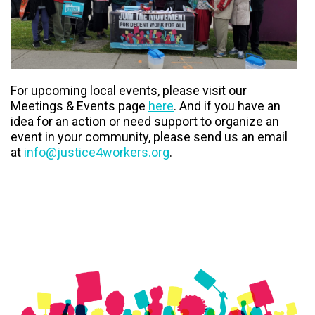
For upcoming local events, please visit our
Meetings & Events page
here
. And if you have an
idea for an action or need support to organize an
event in your community, please send us an email
at
info@justice4workers.org
.