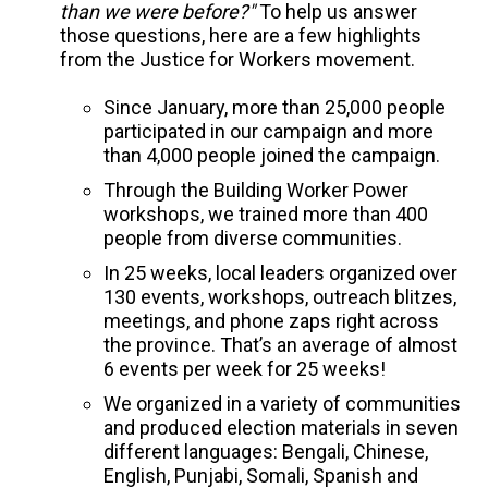
than we were before?"
To help us answer
those questions, here are a few highlights
from the Justice for Workers movement.
Since January, more than 25,000 people
participated in our campaign and more
than 4,000 people joined the campaign.
Through the Building Worker Power
workshops, we trained more than 400
people from diverse communities.
In 25 weeks, local leaders organized over
130 events, workshops, outreach blitzes,
meetings, and phone zaps right across
the province. That’s an average of almost
6 events per week for 25 weeks!
We organized in a variety of communities
and produced election materials in seven
different languages: Bengali, Chinese,
English, Punjabi, Somali, Spanish and