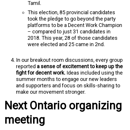
Tamil.
This election, 85 provincial candidates
took the pledge to go beyond the party
platforms to be a Decent Work Champion
– compared to just 31 candidates in
2018. This year, 28 of those candidates
were elected and 25 came in 2nd.
In our breakout room discussions, every group
reported
a sense of excitement to keep up the
fight for decent work.
Ideas included using the
summer months to engage our new leaders
and supporters and focus on skills-sharing to
make our movement stronger.
Next Ontario organizing
meeting