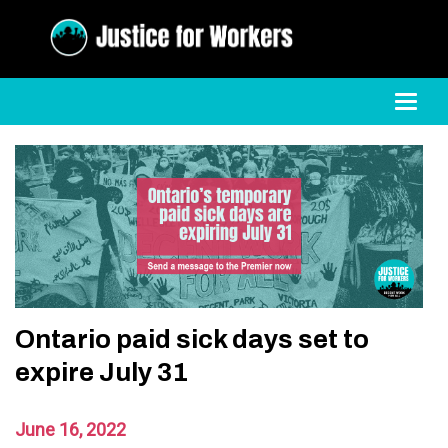
Toggl
Ontario paid sick days set to
expire July 31
June 16, 2022