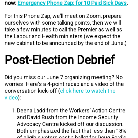
now:
Emergency Phone Zap: for 10 Paid Sick Days
.
For this Phone Zap, we'll meet on Zoom, prepare
ourselves with some talking points, then we will
take a few minutes to call the Premier as well as
the Labour and Health ministers (we expect the
new cabinet to be announced by the end of June.)
Post-Election Debrief
Did you miss our June 7 organizing meeting? No
worries! Here's a 4-point recap and a video of the
conversation kick-off (
click here to watch the
video
):
Deena Ladd from the Workers’ Action Centre
and David Bush from the Income Security
Advocacy Centre kicked off our discussion
.
Both emphasized the fact that less than 18%
of eligible voters cast a ballot for Doug Ford's