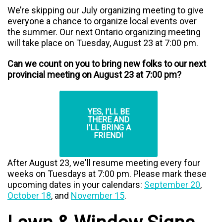
We’re skipping our July organizing meeting to give
everyone a chance to organize local events over
the summer. Our next Ontario organizing meeting
will take place on Tuesday, August 23 at 7:00 pm.
Can we count on you to bring new folks to our next
provincial meeting on August 23 at 7:00 pm?
YES, I’LL BE
THERE AND
I’LL BRING A
FRIEND!
After August 23, we'll resume meeting every four
weeks on Tuesdays at 7:00 pm.
Please mark these
upcoming dates in your calendars:
September 20
,
October 18
, and
November 15
.