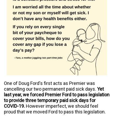
One of Doug Ford's first acts as Premier was
cancelling our two permanent paid sick days.
Yet
l
ast year, we forced Premier Ford to pass legislation
to provide three temporary paid sick days for
COVID-19.
However imperfect, we should feel
proud that we moved Ford to pass this legislation.